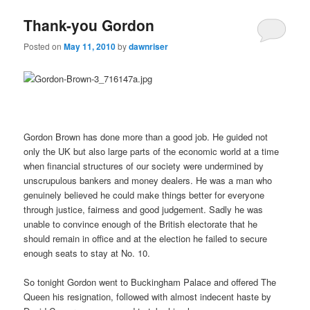
Thank-you Gordon
Posted on
May 11, 2010
by
dawnriser
Gordon Brown has done more than a good job. He guided not
only the UK but also large parts of the economic world at a time
when financial structures of our society were undermined by
unscrupulous bankers and money dealers. He was a man who
genuinely believed he could make things better for everyone
through justice, fairness and good judgement. Sadly he was
unable to convince enough of the British electorate that he
should remain in office and at the election he failed to secure
enough seats to stay at No. 10.
So tonight Gordon went to Buckingham Palace and offered The
Queen his resignation, followed with almost indecent haste by