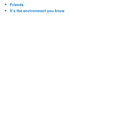
Friends
It’s the environment you know