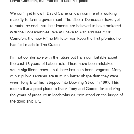
David Cameron, summoned to take his place.
We don’t yet know if David Cameron can command a working
majority to form a government. The Liberal Democrats have yet
to ratify the deal that their leaders are believed to have brokered
with the Conservatives. We will have to wait and see if Mr
Cameron, the new Prime Minister, can keep the first promise he
has just made to The Queen.
I’m not comfortable with the future but I am comfortable about
the past 13 years of Labour rule. There have been mistakes –
some significant ones – but there has also been progress. Many
of our public services are in much better shape than they were
when Tony Blair first stepped into Downing Street in 1997. This
seems like a good place to thank Tony and Gordon for enduring
the years of pressure in leadership as they stood on the bridge of
the good ship UK.