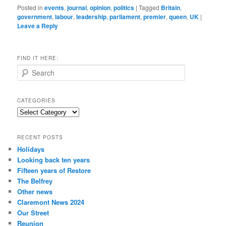
Posted in
events
,
journal
,
opinion
,
politics
|
Tagged
Britain
,
government
,
labour
,
leadership
,
parliament
,
premier
,
queen
,
UK
|
Leave a Reply
FIND IT HERE:
S
e
a
r
CATEGORIES
c
Categories
h
RECENT POSTS
Holidays
Looking back ten years
Fifteen years of Restore
The Belfrey
Other news
Claremont News 2024
Our Street
Reunion