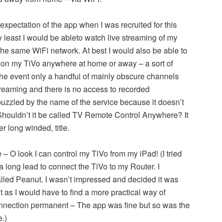
 expectation of the app when I was recruited for this
ry least I would be ableto watch live streaming of my
he same WiFi network. At best I would also be able to
on my TiVo anywhere at home or away – a sort of
the event only a handful of mainly obscure channels
streaming and there is no access to recorded
zzled by the name of the service because it doesn’t
houldn’t it be called TV Remote Control Anywhere? It
er long winded, title.
 – O look I can control my TiVo from my iPad! (I tried
a long lead to connect the TiVo to my Router. I
led Peanut. I wasn’t impressed and decided it was
t as I would have to find a more practical way of
nnection permanent – The app was fine but so was the
.)