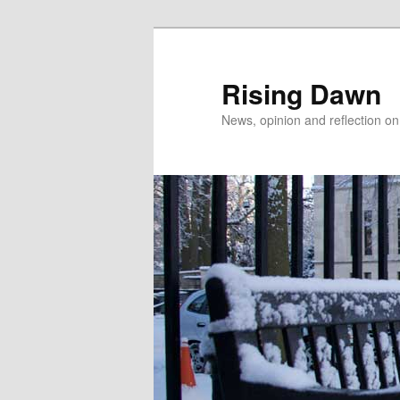
Skip
Skip
to
to
primary
secondary
Rising Dawn
content
content
News, opinion and reflection o