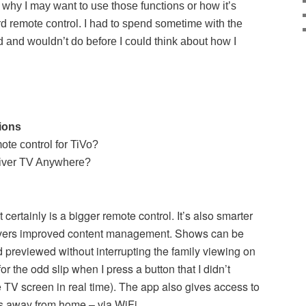
ut why I may want to use those functions or how it’s
rd remote control. I had to spend sometime with the
d and wouldn’t do before I could think about how I
tions
mote control for TiVo?
liver TV Anywhere?
t certainly is a bigger remote control. It’s also smarter
livers improved content management. Shows can be
 previewed without interrupting the family viewing on
r the odd slip when I press a button that I didn’t
e TV screen in real time). The app also gives access to
ns away from home – via WiFi.