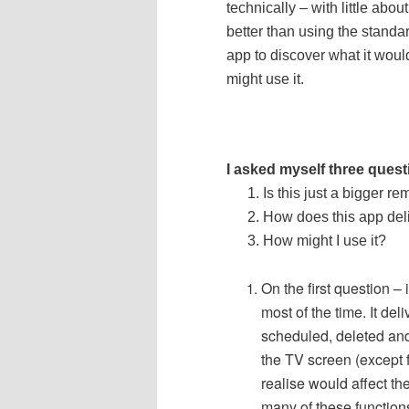
technically – with little abo
better than using the standa
app to discover what it woul
might use it.
I asked myself three ques
Is this just a bigger re
How does this app de
How might I use it?
On the first question – i
most of the time.
It de
scheduled, deleted and
the TV screen (except fo
realise would affect th
many of these functio