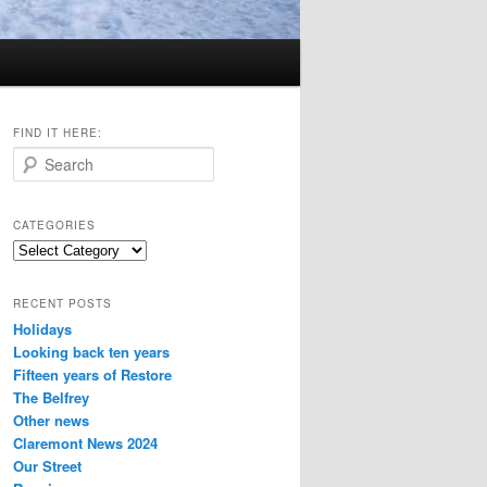
FIND IT HERE:
S
e
a
r
CATEGORIES
c
Categories
h
RECENT POSTS
Holidays
Looking back ten years
Fifteen years of Restore
The Belfrey
Other news
Claremont News 2024
Our Street