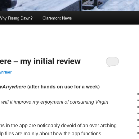
Why Rising Dawn?
Claremont News
re – my initial review
nriser
TvAnywhere
(after hands on use for a week)
 will it improve my enjoyment of consuming Virgin
ons in the app are noticeably devoid of an over arching
p files are mainly about how the app functions