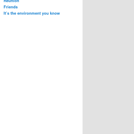
Reunion
Friends
It’s the environment you know