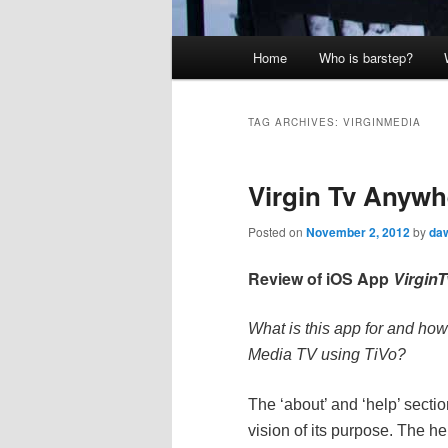
Main
Home
Who is barstep?
menu
TAG ARCHIVES:
VIRGINMEDIA
Virgin Tv Anywhe
Posted on
November 2, 2012
by
daw
Review of iOS App
Virgin
What is this app for and how
Media TV using TiVo?
The ‘about’ and ‘help’ secti
vision of its purpose.
The hel