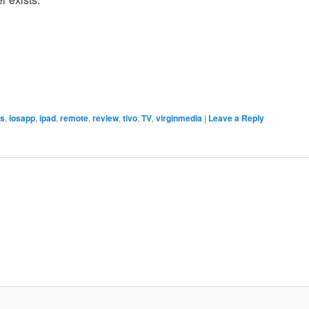
os
,
iosapp
,
ipad
,
remote
,
review
,
tivo
,
TV
,
virginmedia
|
Leave a Reply