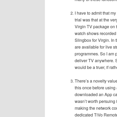
I have to admit that my
trial was that at the ve
Virgin TV package on t
watch shows recorded 
Slingbox for Virgin.
In 
are available for live 
programmes. So I am pu
deliver TV anywhere. S
would be a truer, if rath
There’s a novelty value
this once before using 
downloaded an App cal
wasn’t worth persuing i
making the network co
dedicated TiVo Remote