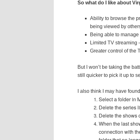
So what do I like about V
Ability to browse the 
being viewed by others
Being able to manage 
Limited TV streaming –
Greater control of the
But I won’t be taking the batt
still quicker to pick it up to
I also think I may have foun
Select a folder in
Delete the series l
Delete the shows 
When the last show
connection with th
folder that no longe