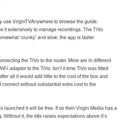
lly use VirginTVAnywhere to browse the guide.
use it extensively to manage recordings. The TiVo
omewhat ‘clunky’ and slow; the app is faster.
necting the TiVo to the router. Mine are in different
Fi adaptor to the TiVo. Isn’t it time TiVo was fitted
fter all it would add little to the cost of the box and
onnect without substantial extra cost to the
 launched it will be free. If so then Virgin Media has a
 Without it, the title raises expectations above it’s