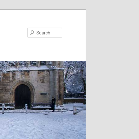
Search