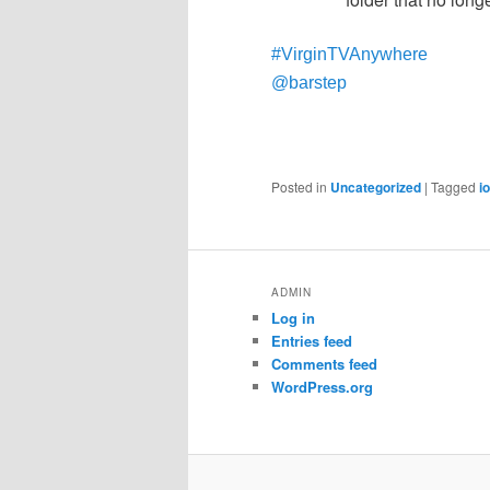
#VirginTVAnywhere
@barstep
Posted in
Uncategorized
|
Tagged
i
ADMIN
Log in
Entries feed
Comments feed
WordPress.org