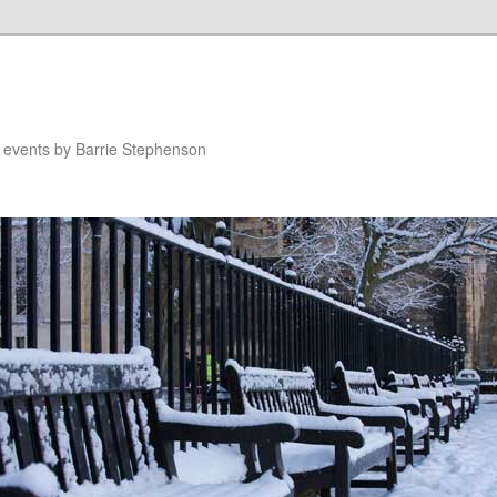
n events by Barrie Stephenson