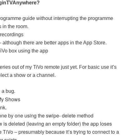
irginTVAnywhere?
programme guide without interrupting the programme
 in the room.
recordings
 although there are better apps in the App Store.
 TiVo box using the app
eries out of my TiVo remote just yet. For basic use it’s
 select a show or a channel.
d a bug.
 My Shows
ink.
one by one using the swipe- delete method
 is deleted (leaving an empty folder) the app loses
e TiVo – presumably because it’s trying to connect to a
r exists.