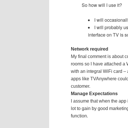
So how will I use it?
I will occasiona
I will probably 
interface on TV is s
Network required
My final comment is about con
rooms so I have attached a Wi
with an integral WiFi card – a
apps like TVAnywhere could c
customer.
Manage Expectations
I assume that when the app is
lot to gain by good marketing.
function.