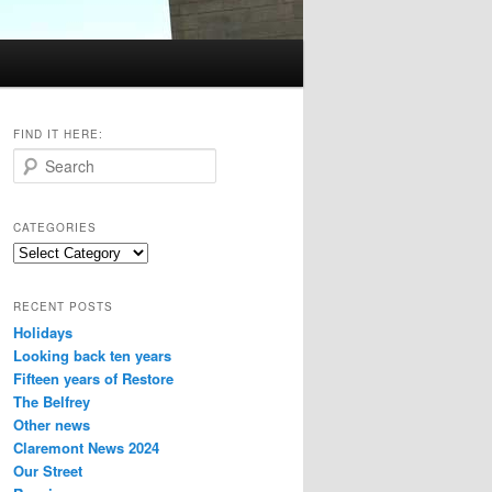
FIND IT HERE:
S
e
a
r
CATEGORIES
c
Categories
h
RECENT POSTS
Holidays
Looking back ten years
Fifteen years of Restore
The Belfrey
Other news
Claremont News 2024
Our Street