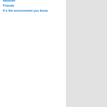
Reunion
Friends
It’s the environment you know