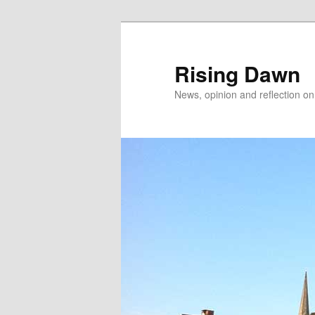
Skip
Skip
to
to
primary
secondary
Rising Dawn
content
content
News, opinion and reflection o