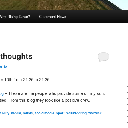
Why Rising Dawn?
Claremont News
s thoughts
rrie
r 10th from 21:26 to 21:26:
og
– These are the people who provide some of, my son,
ies. From this blog they look like a positive crew.
ability
,
media
,
music
,
socialmedia
,
sport
,
volunteering
,
warwick
|