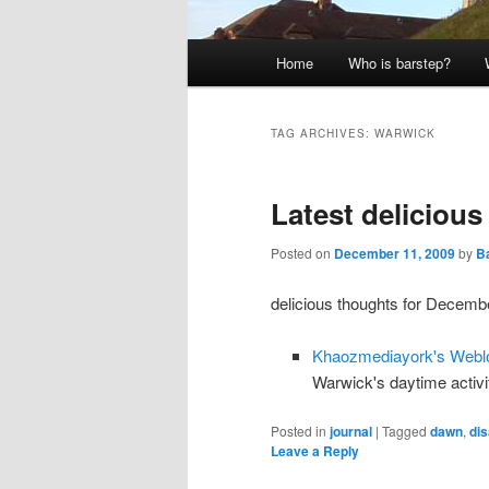
Main
Home
Who is barstep?
menu
TAG ARCHIVES:
WARWICK
Latest deliciou
Posted on
December 11, 2009
by
Ba
delicious thoughts for Decembe
Khaozmediayork's Webl
Warwick's daytime activit
Posted in
journal
|
Tagged
dawn
,
dis
Leave a Reply