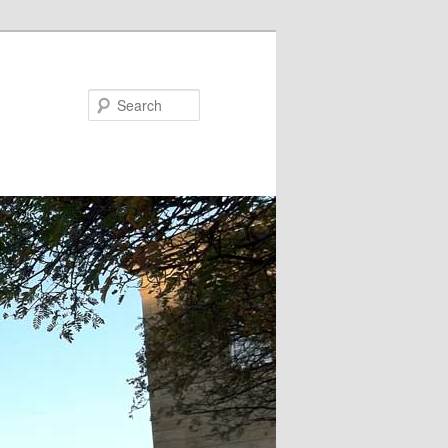
Search