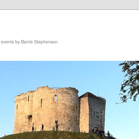
n events by Barrie Stephenson