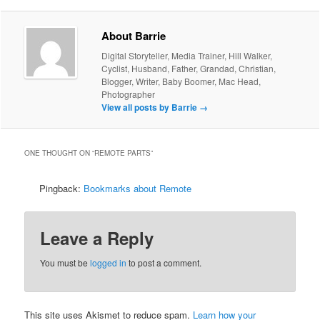
About Barrie
Digital Storyteller, Media Trainer, Hill Walker,
Cyclist, Husband, Father, Grandad, Christian,
Blogger, Writer, Baby Boomer, Mac Head,
Photographer
View all posts by Barrie
→
ONE THOUGHT ON “
REMOTE PARTS
”
Pingback:
Bookmarks about Remote
Leave a Reply
You must be
logged in
to post a comment.
This site uses Akismet to reduce spam.
Learn how your