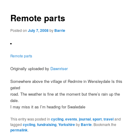
navigation
Remote parts
Posted on
July 7, 2008
by
Barrie
Remote parts
Originally uploaded by
Dawnriser
Somewhere above the village of Redmire in Wensleydale Is this
gated
road. The weather is fine at the moment but there’s rain up the
dale.
I may miss it as I’m heading for Swaledale
This entry was posted in
cycling
,
events
,
journal
,
sport
,
travel
and
tagged
cycling
,
fundraising
,
Yorkshire
by
Barrie
. Bookmark the
permalink
.