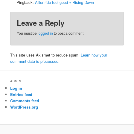
Pingback:
After ride feel good « Rising Dawn
Leave a Reply
You must be
logged in
to post a comment.
This site uses Akismet to reduce spam.
Learn how your
comment data is processed.
ADMIN
Log in
Entries feed
Comments feed
WordPress.org