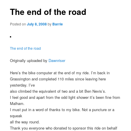
The end of the road
Posted on
July 8, 2008
by
Barrie
The end of the road
Originally uploaded by
Dawnriser
Here’s the bike computer at the end of my ride. I’m back in
Grassington and completed 110 miles since leaving here
yesterday. I’ve
also climbed the equivalent of two and a bit Ben Nevis’s.
I feel good and apart from the odd light shower it’s been fine from
Malham.
I must put in a word of thanks to my bike. Not a puncture or a
squeak
all the way round.
Thank you everyone who donated to sponsor this ride on behalf