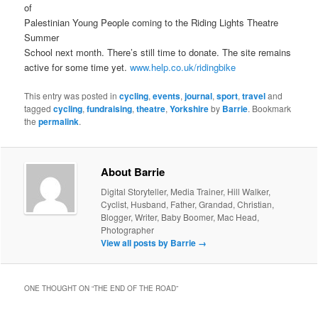
of
Palestinian Young People coming to the Riding Lights Theatre
Summer
School next month. There’s still time to donate. The site remains
active for some time yet.
www.help.co.uk/ridingbike
This entry was posted in
cycling
,
events
,
journal
,
sport
,
travel
and
tagged
cycling
,
fundraising
,
theatre
,
Yorkshire
by
Barrie
. Bookmark
the
permalink
.
About Barrie
Digital Storyteller, Media Trainer, Hill Walker,
Cyclist, Husband, Father, Grandad, Christian,
Blogger, Writer, Baby Boomer, Mac Head,
Photographer
View all posts by Barrie
→
ONE THOUGHT ON “
THE END OF THE ROAD
”