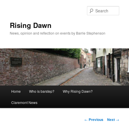
Skip
to
Sear
primary
content
Rising Dawn
News, opinion and reflection on events by Barrie Stephenson
Main
Home
Who is barstep?
Why Rising Dawn?
menu
Claremont News
Post
←
Previous
Next
→
navigation