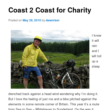
Coast 2 Coast for Charity
Posted on
May 28, 2010
by
dawnriser
I know
it will
rain
and I
will toil
up a
steep
drenched track against a head wind wondering why I’m doing it.
But I love the feeling of just me and a bike pitched against the
elements in some remote corner of Britain. This year it’s a route
from Sea to Sea – Whitehaven to Sunderland. On the way it