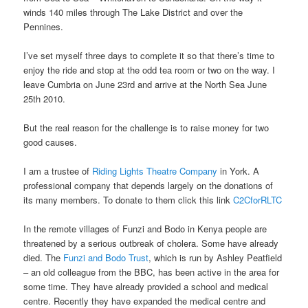
winds 140 miles through The Lake District and over the
Pennines.
I’ve set myself three days to complete it so that there’s time to
enjoy the ride and stop at the odd tea room or two on the way. I
leave Cumbria on June 23rd and arrive at the North Sea June
25th 2010.
But the real reason for the challenge is to raise money for two
good causes.
I am a trustee of
Riding Lights Theatre Company
in York. A
professional company that depends largely on the donations of
its many members. To donate to them click this link
C2CforRLTC
In the remote villages of Funzi and Bodo in Kenya people are
threatened by a serious outbreak of cholera. Some have already
died. The
Funzi and Bodo Trust
, which is run by Ashley Peatfield
– an old colleague from the BBC, has been active in the area for
some time. They have already provided a school and medical
centre. Recently they have expanded the medical centre and