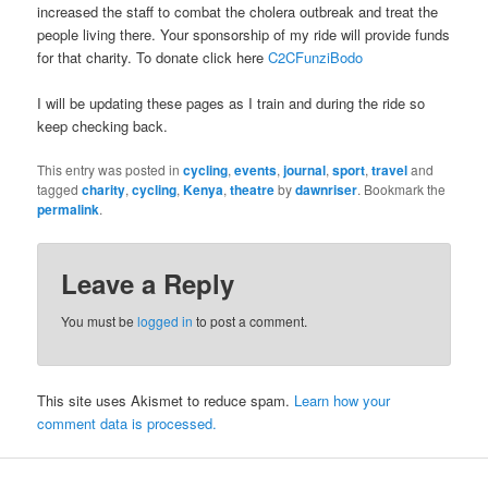
increased the staff to combat the cholera outbreak and treat the
people living there. Your sponsorship of my ride will provide funds
for that charity. To donate click here
C2CFunziBodo
I will be updating these pages as I train and during the ride so
keep checking back.
This entry was posted in
cycling
,
events
,
journal
,
sport
,
travel
and
tagged
charity
,
cycling
,
Kenya
,
theatre
by
dawnriser
. Bookmark the
permalink
.
Leave a Reply
You must be
logged in
to post a comment.
This site uses Akismet to reduce spam.
Learn how your
comment data is processed.