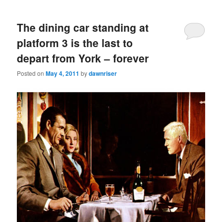
The dining car standing at
platform 3 is the last to
depart from York – forever
Posted on
May 4, 2011
by
dawnriser