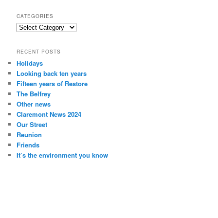
a
r
CATEGORIES
c
Categories
h
RECENT POSTS
Holidays
Looking back ten years
Fifteen years of Restore
The Belfrey
Other news
Claremont News 2024
Our Street
Reunion
Friends
It’s the environment you know