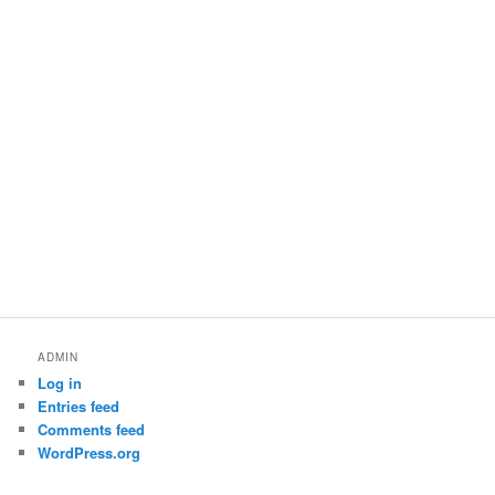
ADMIN
Log in
Entries feed
Comments feed
WordPress.org