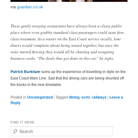
via
guardian.co.uk
These gently swaying restaurants have always been a classy public
place where even grubby standard class passengers could taste first-
class treatment. As a waiter on the East Coast service recalls, lone
diners would complain about being seated together, but once the
wine started flowing they would all be chatting and swapping
business cards. “The deals that got done in this car,” he sighs.
Patrick Barkham
sums up the experience of travelling in style on the
East Coast Main Line. Sad that the dining cars are being shunted off
the tracks in the new timetable.
Posted in
Uncategorized
|
Tagged
dining
,
ecml
,
railways
|
Leave a
Reply
FIND IT HERE:
S
e