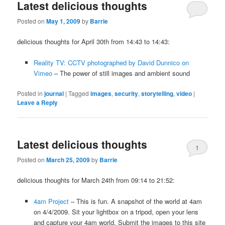
Latest delicious thoughts
Posted on
May 1, 2009
by
Barrie
delicious thoughts for April 30th from 14:43 to 14:43:
Reality TV: CCTV photographed by David Dunnico on
Vimeo
– The power of still images and ambient sound
Posted in
journal
|
Tagged
images
,
security
,
storytelling
,
video
|
Leave a Reply
Latest delicious thoughts
1
Posted on
March 25, 2009
by
Barrie
delicious thoughts for March 24th from 09:14 to 21:52:
4am Project
– This is fun. A snapshot of the world at 4am
on 4/4/2009. Sit your lightbox on a tripod, open your lens
and capture your 4am world. Submit the images to this site