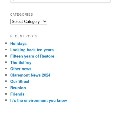
e
a
r
CATEGORIES
c
Categories
h
RECENT POSTS
Holidays
Looking back ten years
Fifteen years of Restore
The Belfrey
Other news
Claremont News 2024
Our Street
Reunion
Friends
It’s the environment you know