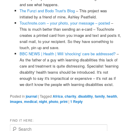
and see what happens.
The Funzi and Bodo Trust's Blog
– This project was
initiated by a friend of mine, Ashley Peatfield.
Touchnote.com – your photo, your message – posted
–
This is much better than sending an e-card – Touchnote
creates a printed card from you image and text and posts it,
snail mail, to your recipient. So they have something to
touch, pin up and save.
BBC NEWS | Health | Will 'shocking' care be addressed?
–
As the father of a guy with learning disabilities this lack of
care and treatment is quite distressing. Specialist 'learning
disability' health teams should be introduced. It's not
enough to say it's impractical or expensive – it's not as if
we don't know the people with learning disabilities exist.
Posted in
journal
|
Tagged
Africa
,
charity
,
disability
,
family
,
health
,
images
,
medical
,
night
,
photo
,
print
|
1
Reply
FIND IT HERE:
S