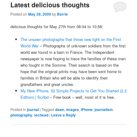
Latest delicious thoughts
Posted on
May 28, 2009
by
Barrie
delicious thoughts for May 27th from 08:04 to 10:58:
The unseen photographs that throw new light on the First
World War
– Photographs of unknown soldiers from the first
world war found in a barn in France. The Independent
newspaper is now hoping to trace the families of these men
who fought in the Somme. Their search is based on the
hope that the original prints may have been sent home to
families in Britain who will be able to identify their
grandfathers and great uncles.
My New iPhone, 52 Simple Projects to Get You Started (2.2
Edition) | Scribd
– Free book – well, most of it is free.
Posted in
journal
|
Tagged
dawn
,
images
,
iPhone
,
journalism
,
photography
,
techead
|
Leave a Reply