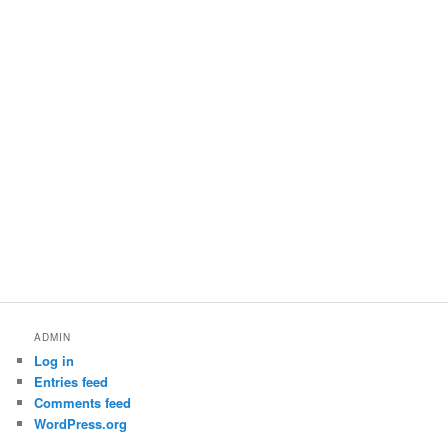
ADMIN
Log in
Entries feed
Comments feed
WordPress.org