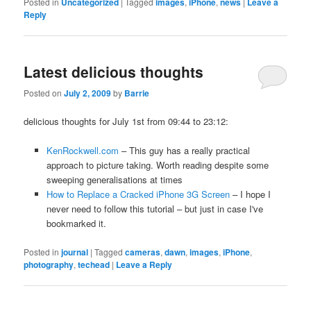
Posted in
Uncategorized
|
Tagged
images
,
iPhone
,
news
|
Leave a
Reply
Latest delicious thoughts
Posted on
July 2, 2009
by
Barrie
delicious thoughts for July 1st from 09:44 to 23:12:
KenRockwell.com
– This guy has a really practical
approach to picture taking. Worth reading despite some
sweeping generalisations at times
How to Replace a Cracked iPhone 3G Screen
– I hope I
never need to follow this tutorial – but just in case I've
bookmarked it.
Posted in
journal
|
Tagged
cameras
,
dawn
,
images
,
iPhone
,
photography
,
techead
|
Leave a Reply