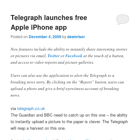
Telegraph launches free
Apple iPhone app
Posted on
December 4, 2009
by
dawnriser
New features include the ability to instantly share interesting stories
or pictures via email,
Twitter
or
Facebook
at the touch of a button,
and access to video reports and picture galleries.
Users can also use the application to alert the Telegraph to a
breaking news story. By clicking on the “Report” button, users can
upload a photo and give a brief eyewitness account of breaking
news.
via
telegraph.co.uk
The Guardian and BBC need to catch up on this one – the ability
to instantly upload a picture to the paper is clever. The Telegraph
will reap a harvest on this one.