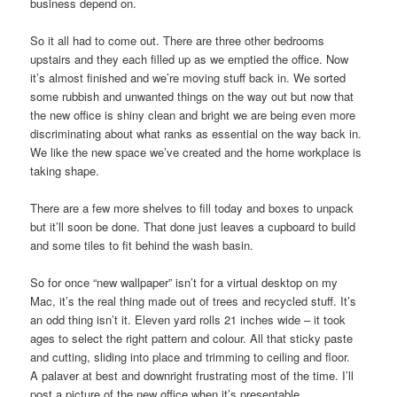
business depend on.
So it all had to come out. There are three other bedrooms
upstairs and they each filled up as we emptied the office. Now
it’s almost finished and we’re moving stuff back in. We sorted
some rubbish and unwanted things on the way out but now that
the new office is shiny clean and bright we are being even more
discriminating about what ranks as essential on the way back in.
We like the new space we’ve created and the home workplace is
taking shape.
There are a few more shelves to fill today and boxes to unpack
but it’ll soon be done. That done just leaves a cupboard to build
and some tiles to fit behind the wash basin.
So for once “new wallpaper” isn’t for a virtual desktop on my
Mac, it’s the real thing made out of trees and recycled stuff. It’s
an odd thing isn’t it. Eleven yard rolls 21 inches wide – it took
ages to select the right pattern and colour. All that sticky paste
and cutting, sliding into place and trimming to ceiling and floor.
A palaver at best and downright frustrating most of the time. I’ll
post a picture of the new office when it’s presentable.