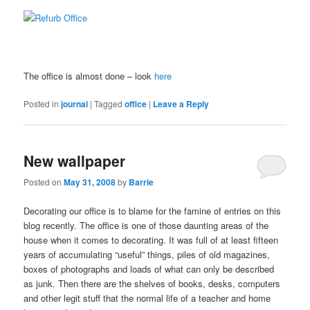
The office is almost done – look
here
Posted in
journal
|
Tagged
office
|
Leave a Reply
New wallpaper
Posted on
May 31, 2008
by
Barrie
Decorating our office is to blame for the famine of entries on this
blog recently. The office is one of those daunting areas of the
house when it comes to decorating. It was full of at least fifteen
years of accumulating “useful” things, piles of old magazines,
boxes of photographs and loads of what can only be described
as junk. Then there are the shelves of books, desks, computers
and other legit stuff that the normal life of a teacher and home