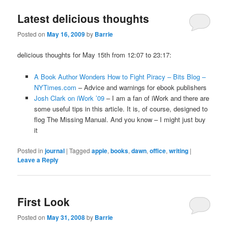
Latest delicious thoughts
Posted on
May 16, 2009
by
Barrie
delicious thoughts for May 15th from 12:07 to 23:17:
A Book Author Wonders How to Fight Piracy – Bits Blog –
NYTimes.com
– Advice and warnings for ebook publishers
Josh Clark on iWork ’09
– I am a fan of iWork and there are
some useful tips in this article. It is, of course, designed to
flog The Missing Manual. And you know – I might just buy
it
Posted in
journal
|
Tagged
apple
,
books
,
dawn
,
office
,
writing
|
Leave a Reply
First Look
Posted on
May 31, 2008
by
Barrie