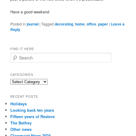
Have a good weekend
Posted in
journal
|
Tagged
decorating
,
home
,
office
,
paper
|
Leave a
Reply
FIND IT HERE:
S
e
a
r
CATEGORIES
c
Categories
h
RECENT POSTS
Holidays
Looking back ten years
Fifteen years of Restore
The Belfrey
Other news
Claremont News 2024