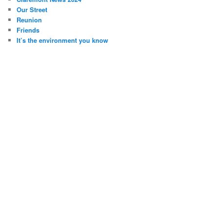
Our Street
Reunion
Friends
It’s the environment you know