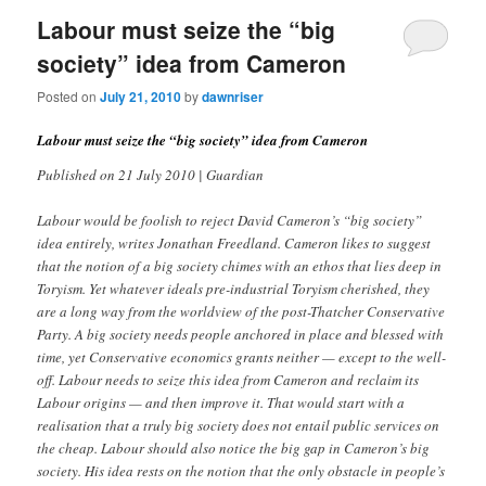
Labour must seize the “big
society” idea from Cameron
Posted on
July 21, 2010
by
dawnriser
Labour must seize the “big society” idea from Cameron
Published on 21 July 2010 | Guardian
Labour would be foolish to reject David Cameron’s “big society”
idea entirely, writes Jonathan Freedland. Cameron likes to suggest
that the notion of a big society chimes with an ethos that lies deep in
Toryism. Yet whatever ideals pre-industrial Toryism cherished, they
are a long way from the worldview of the post-Thatcher Conservative
Party. A big society needs people anchored in place and blessed with
time, yet Conservative economics grants neither — except to the well-
off. Labour needs to seize this idea from Cameron and reclaim its
Labour origins — and then improve it. That would start with a
realisation that a truly big society does not entail public services on
the cheap. Labour should also notice the big gap in Cameron’s big
society. His idea rests on the notion that the only obstacle in people’s