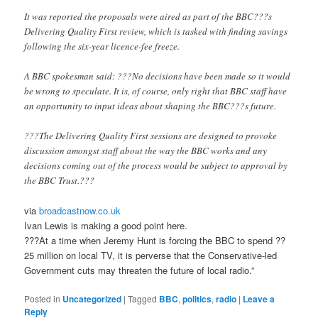
It was reported the proposals were aired as part of the BBC???s
Delivering Quality First review, which is tasked with finding savings
following the six-year licence-fee freeze.
A BBC spokesman said: ???No decisions have been made so it would
be wrong to speculate. It is, of course, only right that BBC staff have
an opportunity to input ideas about shaping the BBC???s future.
???The Delivering Quality First sessions are designed to provoke
discussion amongst staff about the way the BBC works and any
decisions coming out of the process would be subject to approval by
the BBC Trust.???
via
broadcastnow.co.uk
Ivan Lewis is making a good point here.
???At a time when Jeremy Hunt is forcing the BBC to spend ??
25 million on local TV, it is perverse that the Conservative-led
Government cuts may threaten the future of local radio.”
Posted in
Uncategorized
|
Tagged
BBC
,
politics
,
radio
|
Leave a
Reply