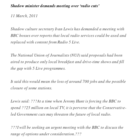
Shadow minister demands meeting over ‘radio cuts’
11 March, 2011
Shadow culture secretary Ivan Lewis has demanded a meeting with
BBC bosses over reports that local radio services could be axed and
replaced with content from Radio 5 Live.
The National Union of Journalists (NUJ) said proposals had been
aired to produce only local breakfast and drive-time shows and fill
the gap with 5 Live programmes.
It said this would mean the loss of around 700 jobs and the possible
closure of some stations.
Lewis said: ???At a time when Jeremy Hunt is forcing the BBC to
spend ??25 million on local TV, it is perverse that the Conservative-
led Government cuts may threaten the future of local radio.
???I will be seeking an urgent meeting with the BBC to discuss the
range of options under consideration.???