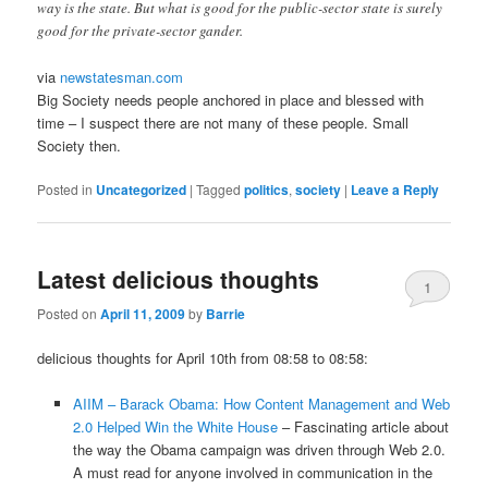
way is the state. But what is good for the public-sector state is surely
good for the private-sector gander.
via
newstatesman.com
Big Society needs people anchored in place and blessed with
time – I suspect there are not many of these people. Small
Society then.
Posted in
Uncategorized
|
Tagged
politics
,
society
|
Leave a Reply
Latest delicious thoughts
1
Posted on
April 11, 2009
by
Barrie
delicious thoughts for April 10th from 08:58 to 08:58:
AIIM – Barack Obama: How Content Management and Web
2.0 Helped Win the White House
– Fascinating article about
the way the Obama campaign was driven through Web 2.0.
A must read for anyone involved in communication in the