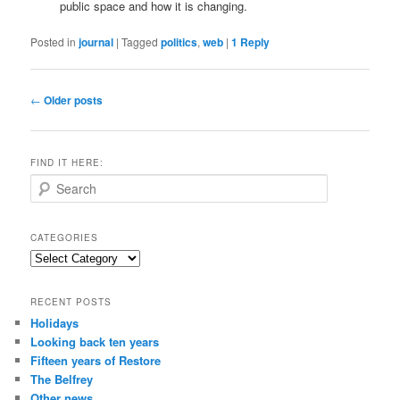
public space and how it is changing.
Posted in
journal
|
Tagged
politics
,
web
|
1
Reply
Post
←
Older posts
navigation
FIND IT HERE:
S
e
a
r
CATEGORIES
c
Categories
h
RECENT POSTS
Holidays
Looking back ten years
Fifteen years of Restore
The Belfrey
Other news