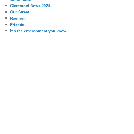
Claremont News 2024
Our Street
Reunion
Friends
It’s the environment you know