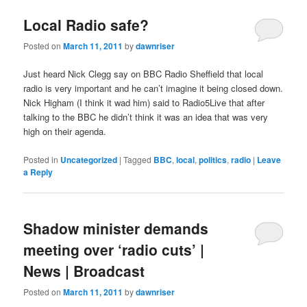
Local Radio safe?
Posted on
March 11, 2011
by
dawnriser
Just heard Nick Clegg say on BBC Radio Sheffield that local
radio is very important and he can’t imagine it being closed down.
Nick Higham (I think it wad him) said to Radio5Live that after
talking to the BBC he didn’t think it was an idea that was very
high on their agenda.
Posted in
Uncategorized
|
Tagged
BBC
,
local
,
politics
,
radio
|
Leave
a Reply
Shadow minister demands
meeting over ‘radio cuts’ |
News | Broadcast
Posted on
March 11, 2011
by
dawnriser