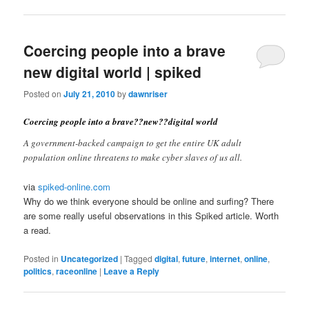
Coercing people into a brave
new digital world | spiked
Posted on
July 21, 2010
by
dawnriser
Coercing people into a brave??new??digital world
A government-backed campaign to get the entire UK adult
population online threatens to make cyber slaves of us all.
via
spiked-online.com
Why do we think everyone should be online and surfing? There
are some really useful observations in this Spiked article. Worth
a read.
Posted in
Uncategorized
|
Tagged
digital
,
future
,
internet
,
online
,
politics
,
raceonline
|
Leave a Reply