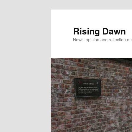
Skip
Skip
to
to
primary
secondary
Rising Dawn
content
content
News, opinion and reflection o