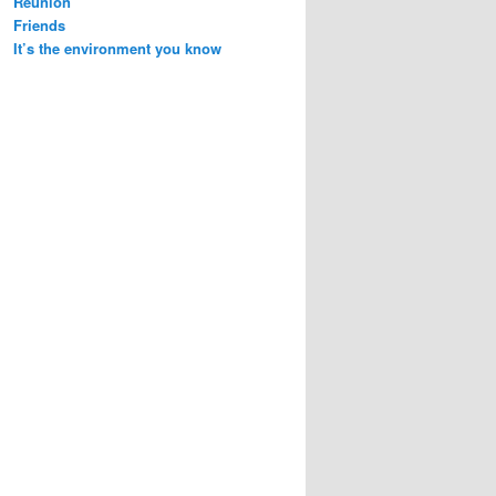
Reunion
Friends
It’s the environment you know