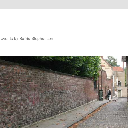
n events by Barrie Stephenson