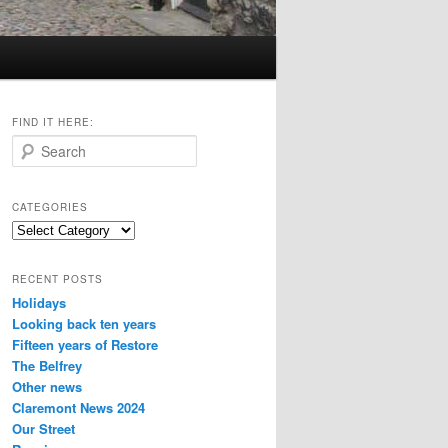
FIND IT HERE:
S
e
a
r
CATEGORIES
c
Categories
h
RECENT POSTS
Holidays
Looking back ten years
Fifteen years of Restore
The Belfrey
Other news
Claremont News 2024
Our Street