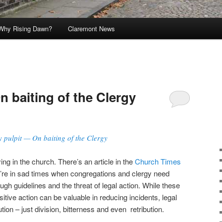
Why Rising Dawn?
Claremont News
n baiting of the Clergy
y pulpit — On baiting of the Clergy
ing in the church. There’s an article in the
Church Times
 we’re in sad times when congregations and clergy need
ugh guidelines and the threat of legal action. While these
tive action can be valuable in reducing incidents, legal
ution – just division, bitterness and even retribution.