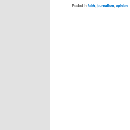
Posted in
faith
,
journalism
,
opinion