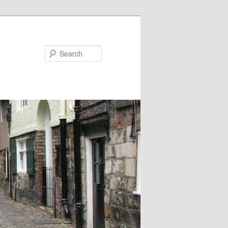
Search