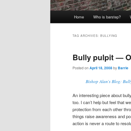
Main
Home
Who is barstep?
menu
TAG ARCHIVES:
BULLYING
Bully pulpit — O
Posted on
April 18, 2008
by
Barrie
Bishop Alan’s Blog: Bull
An interesting piece about bully
too. I can’t help but feel that
protection from each other thro
things raise awareness and posi
action is never a route to resol