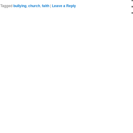
|
Tagged
bullying
,
church
,
faith
|
Leave a Reply