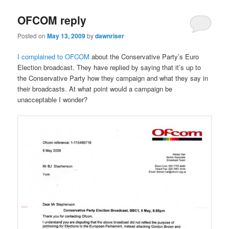
OFCOM reply
Posted on
May 13, 2009
by
dawnriser
I complained to OFCOM
about the Conservative Party’s Euro
Election broadcast. They have replied by saying that it’s up to
the Conservative Party how they campaign and what they say in
their broadcasts. At what point would a campaign be
unacceptable I wonder?