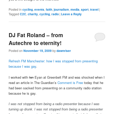
Posted in
cycling
,
events
,
faith
,
journalism
,
media
,
sport
,
travel
|
Tagged
C2C
,
charity
,
cycling
,
radio
|
Leave a Reply
DJ Fat Roland – from
Autechre to eternity!
Posted on
November 19, 2009
by
dawnriser
Refresh FM Manchester: how I was stopped from presenting
because I was gay
.
I worked with
Ian
Eyan at Greenbelt FM and was shocked when I
read an article in The Guardian’s
Comment is Free
today that he
had been sacked from presenting on a community radio station
because he is gay.
I was not stopped from being a radio presenter because I was
turning up drunk. I was not stopped from being a radio presenter