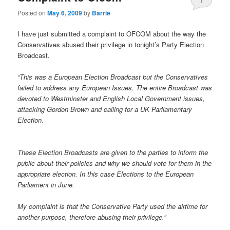
1
Posted on
May 6, 2009
by
Barrie
I have just submitted a complaint to OFCOM about the way the
Conservatives abused their privilege in tonight’s Party Election
Broadcast.
“This was a European Election Broadcast but the Conservatives
failed to address any European Issues. The entire Broadcast was
devoted to Westminster and English Local Government issues,
attacking Gordon Brown and calling for a UK Parliamentary
Election.
These Election Broadcasts are given to the parties to inform the
public about their policies and why we should vote for them in the
appropriate election. In this case Elections to the European
Parliament in June.
My complaint is that the Conservative Party used the airtime for
another purpose, therefore abusing their privilege.”