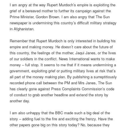
I am angry at the way Rupert Murdoch’s empire is exploiting the
grief of a bereaved mother to further its campaign against the
Prime Minister, Gordon Brown. I am also angry that The Sun
newspaper is undermining this country’s difficult military strategy
in Afghanistan.
Remember that Rupert Murdoch is only interested in building his
empire and making money. He doesn’t care about the future of
this country, the feelings of the mother, Jaqui Janes, or the lives
of our soldiers in the conflict. News International wants to make
money – full stop. It seems to me that if it means undermining a
government, exploiting grief or putting military lives at risk that’s
all part of the money making plan. By publishing a surreptitiously
recorded phone call between the PM and Mrs Janes, The Sun
has clearly gone against Press Complaints Commission’s code
of conduct to grab another headline and extend the story by
another day.
I am also unhappy that the BBC made such a big deal of the
story – adding fuel to the fire and exciting the frenzy. Have the
other papers gone big on this story today? No, because they