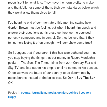
recognise it for what it is. They have their own profits to make
and thankfully for some of them, their own standards below which
they won’t allow themselves to fall.
I’ve heard no end of commentators this morning saying how
Gordon Brown must be feeling, but when I heard him speak and
answer their questions at his press conference, he sounded
perfectly composed and in control. Do they believe that if they
tell us he’s losing it often enough it will somehow come true?
So I suggest that if you care; if this has also bothered you; that
you stop buying the things that put money in Rupert Murdoch’s
pocket – The Sun, The Times, films from 20th Century Fox and
Sky TV, and lets starve his empire until he comes to his senses.
Or do we want the future of our country to be determined by
media barons instead of the ballot box. So
Don’t Buy The Sun
.
OK
Posted in
events
,
journalism
,
media
,
opinion
,
politics
|
Leave a
Reply