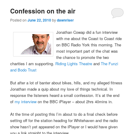
Confession on the air
Posted on
June 22, 2010
by
dawnriser
Jonathan Cowap did a fun interview
with me about the Coast to Coast ride
on BBC Radio York this morning. The
most important part of the chat was
the chance to promote the two
charities I am supporting.
Riding Lights Theatre
and
The Funzi
and Bodo Trust
But after a lot of banter about bikes, hills, and my alleged fitness
Jonathan made a quip about my love of things technical. In
response the listeners heard a small confession. It’s at the end
of
my interview
on the BBC iPlayer – about 2hrs 40mins in.
At the time of posting this I’m about to do a final check before
setting off for the station heading for Whitehaven and the radio
show hasn’t yet appeared on the iPlayer or I would have given
you a link straight to the interview.