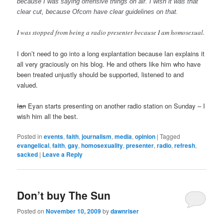
because I was saying offensive things on air. I wish it was that
clear cut, because Ofcom have clear guidelines on that.
I was stopped from being a radio presenter because I am homosexual.
I don’t need to go into a long explantation because Ian explains it
all very graciously on his blog. He and others like him who have
been treated unjustly should be supported, listened to and
valued.
Ian
Eyan starts presenting on another radio station on Sunday – I
wish him all the best.
Posted in
events
,
faith
,
journalism
,
media
,
opinion
|
Tagged
evangelical
,
faith
,
gay
,
homosexuality
,
presenter
,
radio
,
refresh
,
sacked
|
Leave a Reply
Don’t buy The Sun
Posted on
November 10, 2009
by
dawnriser