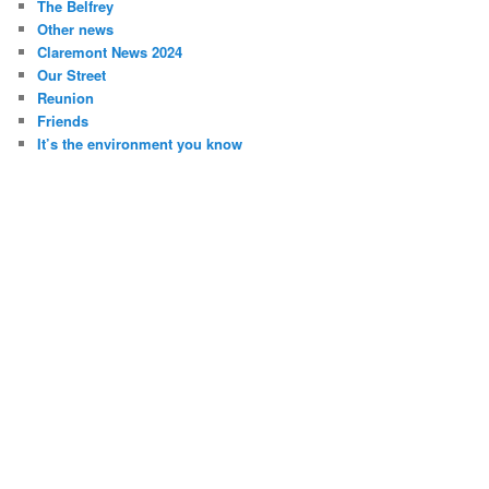
The Belfrey
Other news
Claremont News 2024
Our Street
Reunion
Friends
It’s the environment you know