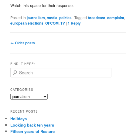
Watch this space for their response.
Posted in
journalism
,
media
,
politics
|
Tagged
broadcast
,
complaint
,
european elections
,
OFCOM
,
TV
|
1
Reply
Post
←
Older posts
navigation
FIND IT HERE:
S
e
a
r
CATEGORIES
c
Categories
h
RECENT POSTS
Holidays
Looking back ten years
Fifteen years of Restore