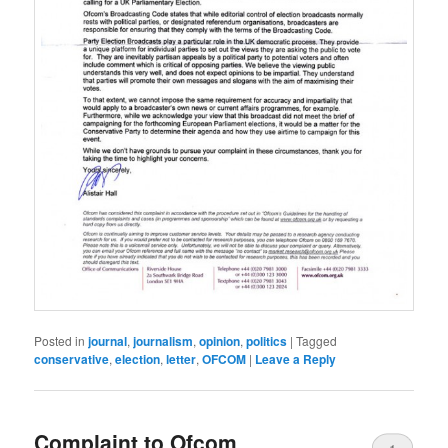
Posted in
journal
,
journalism
,
opinion
,
politics
|
Tagged
conservative
,
election
,
letter
,
OFCOM
|
Leave a Reply
Complaint to Ofcom