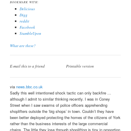
BOOKMARK WITH:
Delicious
Digg
reddit
Facebook
StumbleUpon
What are these?
E-mail this to a friend
Printable version
via
news.bbc.co.uk
Sadly this well intentioned shock tactic can only backfire …
although I admit to similar thinking recently. I was in Coney
Street when I saw swarms of police officers apprehending
shoplifters outside the ‘big shops’ in town. Couldn’t they have
been better deployed protecting the homes of the citizens of York
rather than the business interests of the large commercial
chains. The little they lose through shoplifting is tiny in proportion