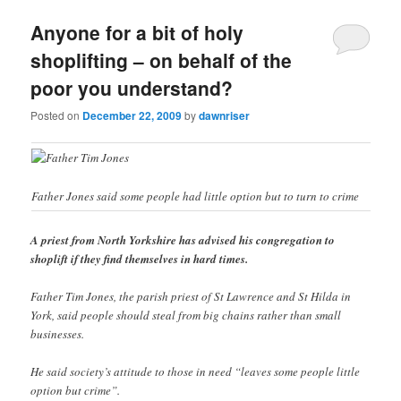
Anyone for a bit of holy
shoplifting – on behalf of the
poor you understand?
Posted on
December 22, 2009
by
dawnriser
Father Jones said some people had little option but to turn to crime
A priest from North Yorkshire has advised his congregation to
shoplift if they find themselves in hard times.
Father Tim Jones, the parish priest of St Lawrence and St Hilda in
York, said people should steal from big chains rather than small
businesses.
He said society’s attitude to those in need “leaves some people little
option but crime”.