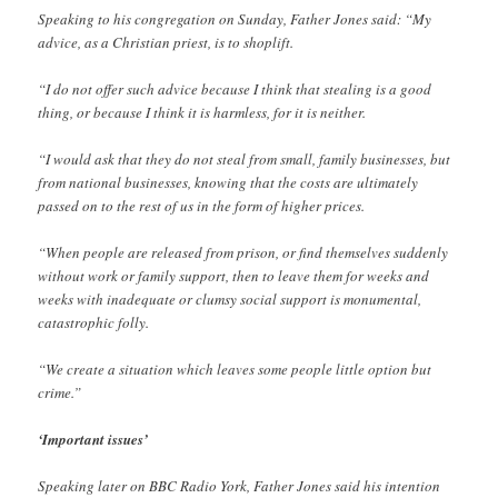
Speaking to his congregation on Sunday, Father Jones said: “My
advice, as a Christian priest, is to shoplift.
“I do not offer such advice because I think that stealing is a good
thing, or because I think it is harmless, for it is neither.
“I would ask that they do not steal from small, family businesses, but
from national businesses, knowing that the costs are ultimately
passed on to the rest of us in the form of higher prices.
“When people are released from prison, or find themselves suddenly
without work or family support, then to leave them for weeks and
weeks with inadequate or clumsy social support is monumental,
catastrophic folly.
“We create a situation which leaves some people little option but
crime.”
‘Important issues’
Speaking later on BBC Radio York, Father Jones said his intention