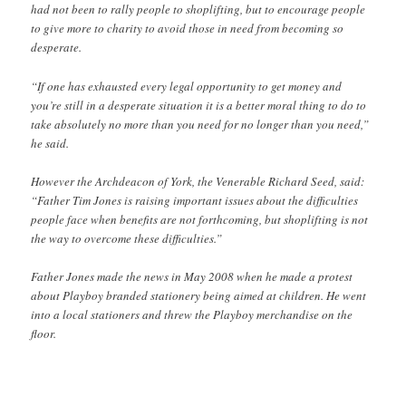
had not been to rally people to shoplifting, but to encourage people
to give more to charity to avoid those in need from becoming so
desperate.
“If one has exhausted every legal opportunity to get money and
you’re still in a desperate situation it is a better moral thing to do to
take absolutely no more than you need for no longer than you need,”
he said.
However the Archdeacon of York, the Venerable Richard Seed, said:
“Father Tim Jones is raising important issues about the difficulties
people face when benefits are not forthcoming, but shoplifting is not
the way to overcome these difficulties.”
Father Jones made the news in May 2008 when he made a protest
about Playboy branded stationery being aimed at children. He went
into a local stationers and threw the Playboy merchandise on the
floor.