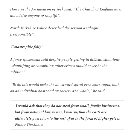
However the Archdeacon of York said: “The Church of England does
not advise anyone to shoplift”.
North Yorkshire Police described the sermon as “highly
irresponsible”.
‘Catastrophic folly’
A force spokesman said despite people getting in difficult situations
“shoplifting or committing other crimes should never be the
solution”.
“To do this would make the downward spiral even more rapid, both
on an individual basis and on society as a whole,” he said.
I would ask that they do not steal from small, family businesses,
but from national businesses, knowing that the costs are
ultimately passed on to the rest of us in the form of higher prices
Father Tim Jones