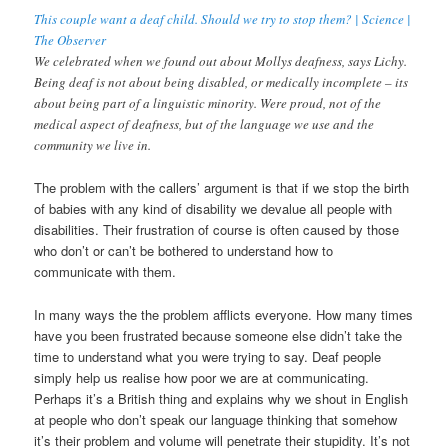
This couple want a deaf child. Should we try to stop them? | Science |
The Observer
We celebrated when we found out about Mollys deafness, says Lichy.
Being deaf is not about being disabled, or medically incomplete – its
about being part of a linguistic minority. Were proud, not of the
medical aspect of deafness, but of the language we use and the
community we live in.
The problem with the callers’ argument is that if we stop the birth
of babies with any kind of disability we devalue all people with
disabilities. Their frustration of course is often caused by those
who don’t or can’t be bothered to understand how to
communicate with them.
In many ways the the problem afflicts everyone. How many times
have you been frustrated because someone else didn’t take the
time to understand what you were trying to say. Deaf people
simply help us realise how poor we are at communicating.
Perhaps it’s a British thing and explains why we shout in English
at people who don’t speak our language thinking that somehow
it’s their problem and volume will penetrate their stupidity. It’s not