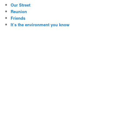
Our Street
Reunion
Friends
It’s the environment you know