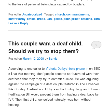
to the loss of personal belongings caused by burglars.
Posted in
Uncategorized
|
Tagged
church
,
commandments
,
controversy
,
ethics
,
greed
,
Law
,
police
,
poor
,
priest
,
stealing
,
York
|
Leave a Reply
This couple want a deaf child.
2
Should we try to stop them?
Posted on
March 12, 2008
by
Barrie
According to one caller to
Victoria Derbyshire’s phone in
on BBC
5 Live this morning, deaf people become so frustrated with their
deafness that they may try to commit suicide. He was argueing
against the campaign of a deaf couple featured in The Observer
this Sunday. Garfield and Lichy say the Embryology and Human
Fertilisation Bill would prevent them from having a deaf baby by
IVF. Their first child, conceived naturally, was born without
hearing.