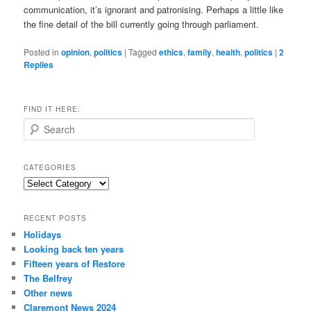
communication, it’s ignorant and patronising. Perhaps a little like
the fine detail of the bill currently going through parliament.
Posted in
opinion
,
politics
|
Tagged
ethics
,
family
,
health
,
politics
|
2
Replies
FIND IT HERE:
S
e
a
r
CATEGORIES
c
Categories
h
RECENT POSTS
Holidays
Looking back ten years
Fifteen years of Restore
The Belfrey
Other news
Claremont News 2024