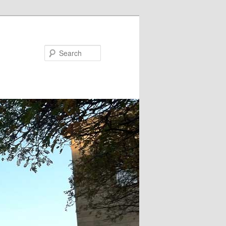
Search