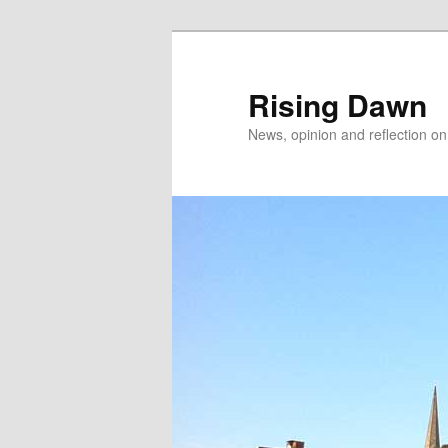
Skip
Skip
to
to
primary
secondary
Rising Dawn
content
content
News, opinion and reflection o