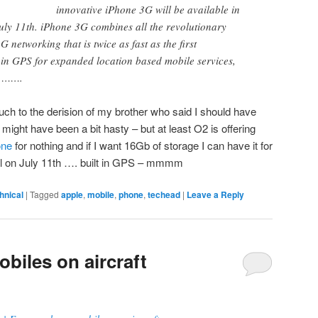
innovative iPhone 3G will be available in
uly 11th. iPhone 3G combines all the revolutionary
G networking that is twice as fast as the first
-in GPS for expanded location based mobile services,
e …….
uch to the derision of my brother who said I should have
 might have been a bit hasty – but at least O2 is offering
one
for nothing and if I want 16Gb of storage I can have it for
oll on July 11th …. built in GPS – mmmm
hnical
|
Tagged
apple
,
mobile
,
phone
,
techead
|
Leave a Reply
biles on aircraft