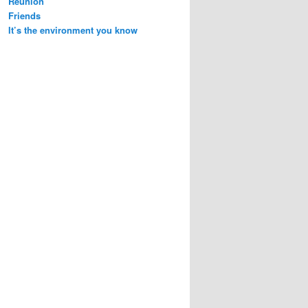
Reunion
Friends
It’s the environment you know