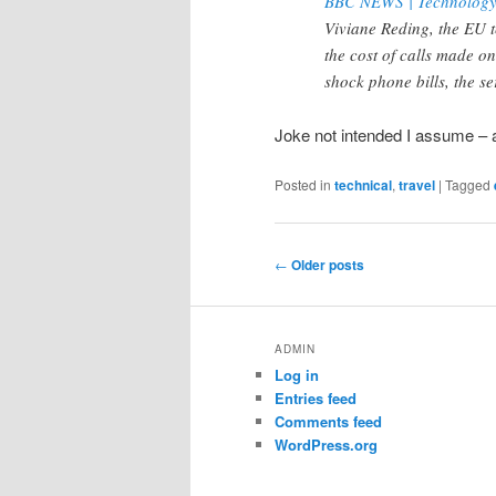
BBC NEWS | Technology |
Viviane Reding, the EU 
the cost of calls made o
shock phone bills, the ser
Joke not intended I assume – a
Posted in
technical
,
travel
|
Tagged
Post
←
Older posts
navigation
ADMIN
Log in
Entries feed
Comments feed
WordPress.org