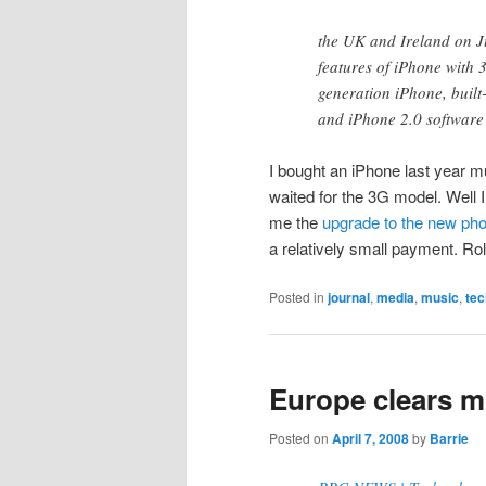
the UK and Ireland on J
features of iPhone with 3
generation iPhone, built
and iPhone 2.0 softwar
I bought an iPhone last year m
waited for the 3G model. Well I
me the
upgrade to the new ph
a relatively small payment. R
Posted in
journal
,
media
,
music
,
tec
Europe clears mo
Posted on
April 7, 2008
by
Barrie