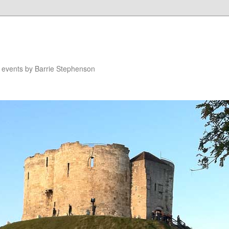
n events by Barrie Stephenson