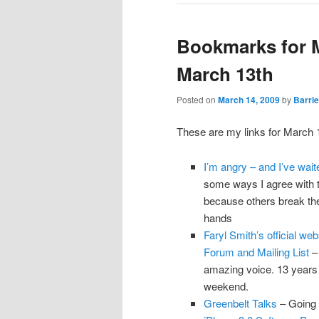
Bookmarks for 
March 13th
Posted on
March 14, 2009
by
Barrie
These are my links for March 
I’m angry – and I’ve wai
some ways I agree with thi
because others break the l
hands
Faryl Smith’s official w
Forum and Mailing List
– 
amazing voice. 13 years 
weekend.
Greenbelt Talks
– Going