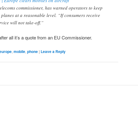
 Europe clears mobiles on aircraft
telecoms commissioner, has warned operators to keep
n planes at a reasonable level. “If consumers receive
vice will not take-off.”
fter all it’s a quote from an EU Commissioner.
europe
,
mobile
,
phone
|
Leave a Reply