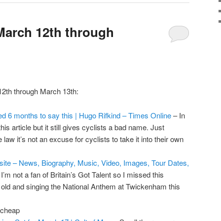
March 12th through
12th through March 13th:
ted 6 months to say this | Hugo Rifkind – Times Online
– In
s article but it still gives cyclists a bad name. Just
aw it’s not an excuse for cyclists to take it into their own
ebsite – News, Biography, Music, Video, Images, Tour Dates,
I’m not a fan of Britain’s Got Talent so I missed this
old and singing the National Anthem at Twickenham this
 cheap