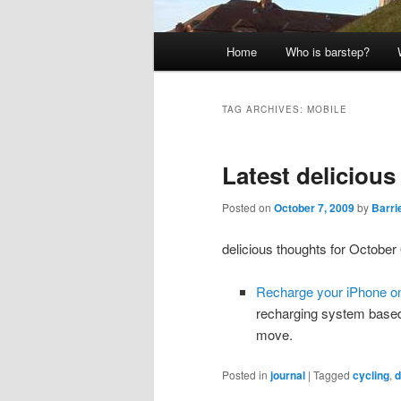
Main
Home
Who is barstep?
menu
TAG ARCHIVES:
MOBILE
Latest deliciou
Posted on
October 7, 2009
by
Barri
delicious thoughts for October 
Recharge your iPhone o
recharging system based
move.
Posted in
journal
|
Tagged
cycling
,