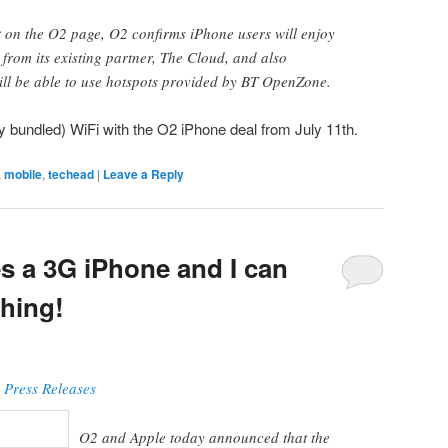
t on the O2 page, O2 confirms iPhone users will enjoy
 from its existing partner, The Cloud, and also
ill be able to use hotspots provided by BT OpenZone.
y bundled) WiFi with the O2 iPhone deal from July 11th.
,
mobile
,
techead
|
Leave a Reply
 a 3G iPhone and I can
thing!
 Press Releases
O2 and Apple today announced that the