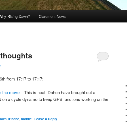
Why Rising Dawn?
Claremont News
s thoughts
e
6th from 17:17 to 17:17:
n the move
– This is neat. Dahon have brought out a
 on a cycle dynamo to keep GPS functions working on the
dawn
,
iPhone
,
mobile
|
Leave a Reply