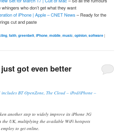
iew Set for March 17 | Cult of Mac
– So all the rumours
he whingers who don’t get what they want
neration of iPhone | Apple – CNET News
– Ready for the
brings cut and paste
cling
,
faith
,
greenbelt
,
iPhone
,
mobile
,
music
,
opinion
,
software
|
just got even better
ncludes BT OpenZone, The Cloud – iPod/iPhone –
ken another step to widely improve its iPhone 3G
in the UK, multiplying the available WiFi hotspots
 employ to get online.