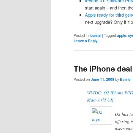
iPhone 3.0 Software Prev
start again – and then t
Apple ready for third ge
next upgrade? Only if it 
Posted in
journal
|
Tagged
apple
,
cy
Leave a Reply
The iPhone deal 
Posted on
June 11, 2008
by
Barrie
WWDC: O2 iPhone WiFi i
Macworld UK
O2 has ta
offering 
users can