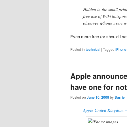
Hidden in the small prin
free use of WiFi hotspots
observes iPhone users w
Even more free (or should I sa
Posted in
technical
|
Tagged
iPhone
Apple announces
have one for no
Posted on
June 10, 2008
by
Barrie
Apple United Kingdom –