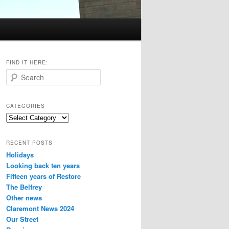
FIND IT HERE:
S
e
a
r
CATEGORIES
c
Categories
h
RECENT POSTS
Holidays
Looking back ten years
Fifteen years of Restore
The Belfrey
Other news
Claremont News 2024
Our Street