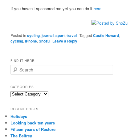
If you haven’t sponsored me yet you can do it
here
Posted in
cycling
,
journal
,
sport
,
travel
|
Tagged
Castle Howard
,
cycling
,
iPhone
,
Shozu
|
Leave a Reply
FIND IT HERE:
S
e
a
r
CATEGORIES
c
Categories
h
RECENT POSTS
Holidays
Looking back ten years
Fifteen years of Restore
The Belfrey