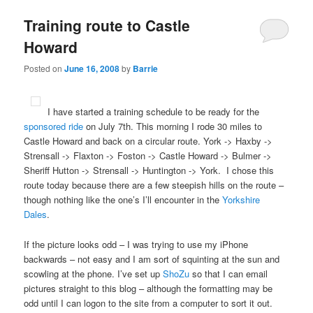
Training route to Castle
Howard
Posted on
June 16, 2008
by
Barrie
I have started a training schedule to be ready for the
sponsored ride
on July 7th. This morning I rode 30 miles to
Castle Howard and back on a circular route. York -> Haxby ->
Strensall -> Flaxton -> Foston -> Castle Howard -> Bulmer ->
Sheriff Hutton -> Strensall -> Huntington -> York. I chose this
route today because there are a few steepish hills on the route –
though nothing like the one’s I’ll encounter in the
Yorkshire
Dales
.
If the picture looks odd – I was trying to use my iPhone
backwards – not easy and I am sort of squinting at the sun and
scowling at the phone. I’ve set up
ShoZu
so that I can email
pictures straight to this blog – although the formatting may be
odd until I can logon to the site from a computer to sort it out.