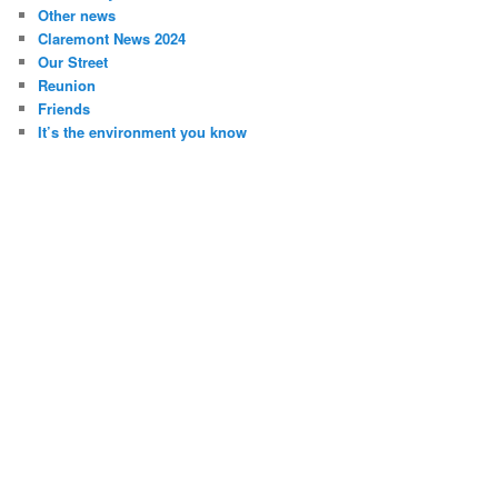
Other news
Claremont News 2024
Our Street
Reunion
Friends
It’s the environment you know