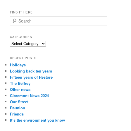
FIND IT HERE:
S
e
a
r
CATEGORIES
c
Categories
h
RECENT POSTS
Holidays
Looking back ten years
Fifteen years of Restore
The Belfrey
Other news
Claremont News 2024
Our Street
Reunion
Friends
It’s the environment you know