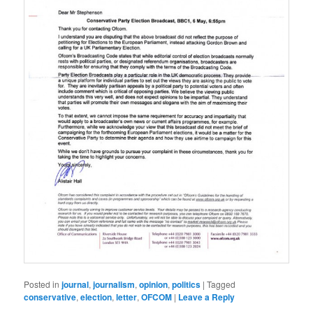
Posted in
journal
,
journalism
,
opinion
,
politics
|
Tagged
conservative
,
election
,
letter
,
OFCOM
|
Leave a Reply