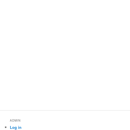
ADMIN
Log in