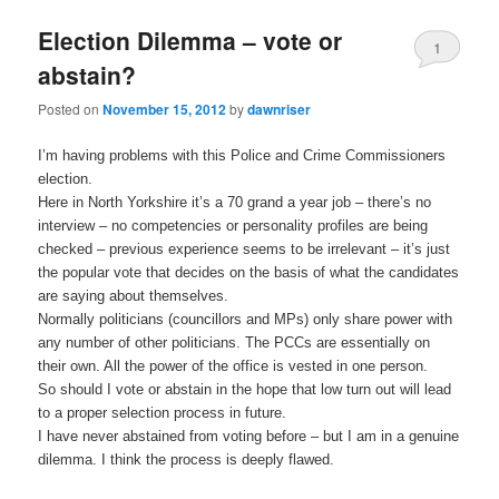
Election Dilemma – vote or
1
abstain?
Posted on
November 15, 2012
by
dawnriser
I’m having problems with this Police and Crime Commissioners
election.
Here in North Yorkshire it’s a 70 grand a year job – there’s no
interview – no competencies or personality profiles are being
checked – previous experience seems to be irrelevant – it’s just
the popular vote that decides on the basis of what the candidates
are saying about themselves.
Normally politicians (councillors and MPs) only share power with
any number of other politicians. The PCCs are essentially on
their own. All the power of the office is vested in one person.
So should I vote or abstain in the hope that low turn out will lead
to a proper selection process in future.
I have never abstained from voting before – but I am in a genuine
dilemma. I think the process is deeply flawed.