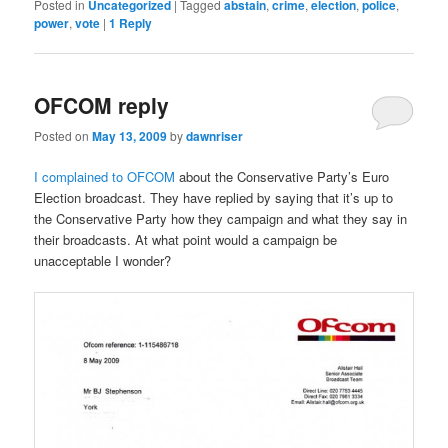
Posted in
Uncategorized
|
Tagged
abstain
,
crime
,
election
,
police
,
power
,
vote
|
1
Reply
OFCOM reply
Posted on
May 13, 2009
by
dawnriser
I complained to OFCOM
about the Conservative Party’s Euro
Election broadcast. They have replied by saying that it’s up to
the Conservative Party how they campaign and what they say in
their broadcasts. At what point would a campaign be
unacceptable I wonder?