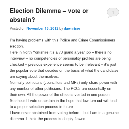
Election Dilemma – vote or
1
abstain?
Posted on
November 15, 2012
by
dawnriser
I’m having problems with this Police and Crime Commissioners
election.
Here in North Yorkshire it’s a 70 grand a year job – there’s no
interview – no competencies or personality profiles are being
checked – previous experience seems to be irrelevant – it’s just
the popular vote that decides on the basis of what the candidates
are saying about themselves.
Normally politicians (councillors and MPs) only share power with
any number of other politicians. The PCCs are essentially on
their own. All the power of the office is vested in one person.
So should I vote or abstain in the hope that low turn out will lead
to a proper selection process in future.
I have never abstained from voting before – but I am in a genuine
dilemma. I think the process is deeply flawed.