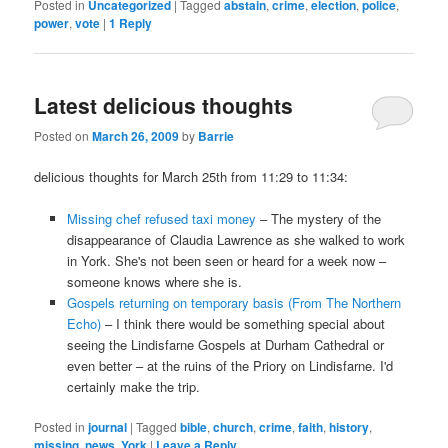
Posted in
Uncategorized
|
Tagged
abstain
,
crime
,
election
,
police
,
power
,
vote
|
1
Reply
Latest delicious thoughts
Posted on
March 26, 2009
by
Barrie
delicious thoughts for March 25th from 11:29 to 11:34:
Missing chef refused taxi money
– The mystery of the
disappearance of Claudia Lawrence as she walked to work
in York. She's not been seen or heard for a week now –
someone knows where she is.
Gospels returning on temporary basis (From The Northern
Echo)
– I think there would be something special about
seeing the Lindisfarne Gospels at Durham Cathedral or
even better – at the ruins of the Priory on Lindisfarne. I'd
certainly make the trip.
Posted in
journal
|
Tagged
bible
,
church
,
crime
,
faith
,
history
,
missing
,
news
,
York
|
Leave a Reply