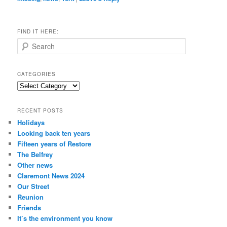
FIND IT HERE:
S
e
a
r
CATEGORIES
c
Categories
h
RECENT POSTS
Holidays
Looking back ten years
Fifteen years of Restore
The Belfrey
Other news
Claremont News 2024
Our Street
Reunion
Friends
It’s the environment you know