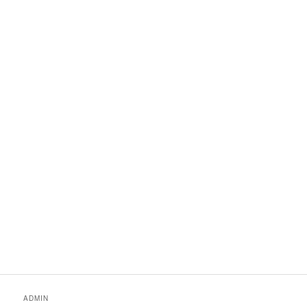
ADMIN