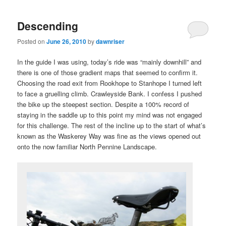
Descending
Posted on
June 26, 2010
by
dawnriser
In the guide I was using, today’s ride was “mainly downhill” and
there is one of those gradient maps that seemed to confirm it.
Choosing the road exit from Rookhope to Stanhope I turned left
to face a gruelling climb. Crawleyside Bank. I confess I pushed
the bike up the steepest section. Despite a 100% record of
staying in the saddle up to this point my mind was not engaged
for this challenge. The rest of the incline up to the start of what’s
known as the Waskerey Way was fine as the views opened out
onto the now familiar North Pennine Landscape.