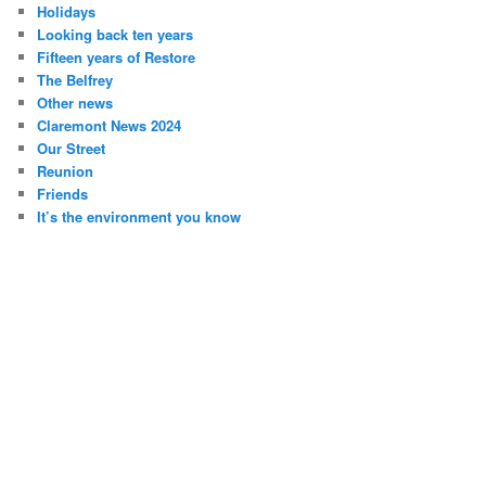
Holidays
Looking back ten years
Fifteen years of Restore
The Belfrey
Other news
Claremont News 2024
Our Street
Reunion
Friends
It’s the environment you know