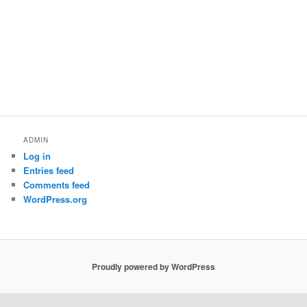
ADMIN
Log in
Entries feed
Comments feed
WordPress.org
Proudly powered by WordPress