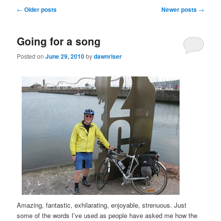
Post
←
Older posts
Newer posts
→
navigation
Going for a song
Posted on
June 29, 2010
by
dawnriser
Amazing, fantastic, exhilarating, enjoyable, strenuous. Just
some of the words I’ve used as people have asked me how the