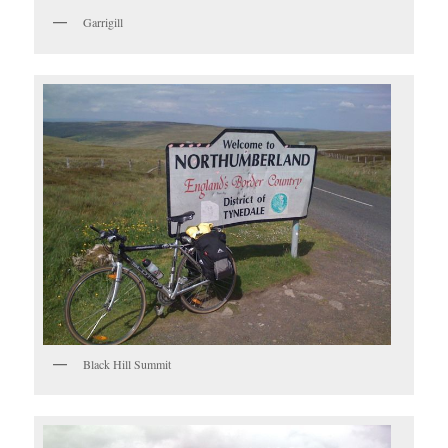
Garrigill
Black Hill Summit