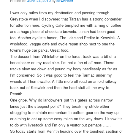
Posted on
June 24, 2010
by
dawnriser
I was only miles from my destination and passing through
Greystoke when I discovered that Tarzan has a strong contender
for attention here. Cycling Cafe tempted me with a mug of coffee
and a huge piece of chocolate brownie. Lunch had been good
too. Another cyclists haven, The Lakeland Pedlar in Keswick. A
wholefood, veggie cafe and cycle repair shop next to one the
town’s huge car parks. Great food.
The descent from Whinlatter on the forest track was a bit of a
boneshaker on my road bike. I’m not a fan of off road. Those
tracks slow me down and pound my body needlessly as far as
I’m concerned. So it was good to feel the Tarmac under my
wheels at Thornthwaite. A little more off road on an old railway
track out of Keswick and then the hard stuff all the way to
Penrith.
One gripe. Why do landowners put this gates across narrow
lanes just the steepest point? They break my stride either
struggling to maintain momentum in bottom gear on the way up
or aiming to eat up some easy miles on the way down. I know it’s
to do with livestock and I’m only a visitor but perhaps ……
So today starts from Penrith heading over the toughest section of