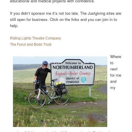
educational and medical projects with confidence.
If you didn’t sponsor me it’s not too late. The Justgiving sites are
still open for business. Click on the links and you can join in to
help.
Riding Lights Theatre Company
The Funzi and Bodo Trust
Where
to
next
for me
and
my