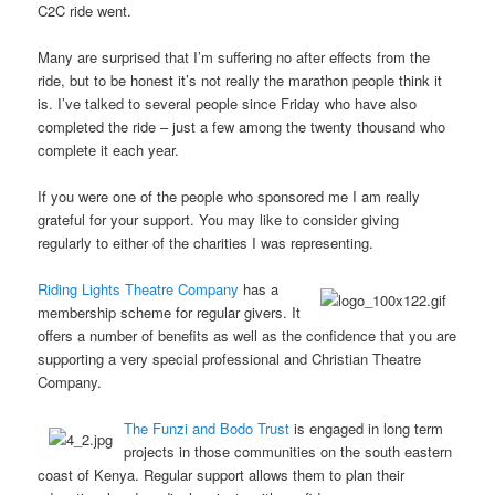
C2C ride went.
Many are surprised that I’m suffering no after effects from the
ride, but to be honest it’s not really the marathon people think it
is. I’ve talked to several people since Friday who have also
completed the ride – just a few among the twenty thousand who
complete it each year.
If you were one of the people who sponsored me I am really
grateful for your support. You may like to consider giving
regularly to either of the charities I was representing.
Riding Lights Theatre Company
has a
membership scheme for regular givers. It
offers a number of benefits as well as the confidence that you are
supporting a very special professional and Christian Theatre
Company.
The Funzi and Bodo Trust
is engaged in long term
projects in those communities on the south eastern
coast of Kenya. Regular support allows them to plan their