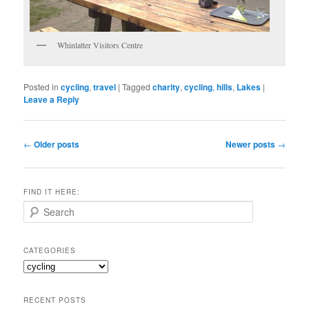
Whinlatter Visitors Centre
Posted in
cycling
,
travel
|
Tagged
charity
,
cycling
,
hills
,
Lakes
|
Leave a Reply
Post
←
Older posts
Newer posts
→
navigation
FIND IT HERE:
S
e
a
r
CATEGORIES
c
Categories
h
RECENT POSTS