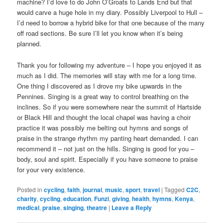
machine? I’d love to do John O’Groats to Lands End but that
would carve a huge hole in my diary. Possibly Liverpool to Hull –
I’d need to borrow a hybrid bike for that one because of the many
off road sections. Be sure I’ll let you know when it’s being
planned.
Thank you for following my adventure – I hope you enjoyed it as
much as I did. The memories will stay with me for a long time.
One thing I discovered as I drove my bike upwards in the
Pennines. Singing is a great way to control breathing on the
inclines. So if you were somewhere near the summit of Hartside
or Black Hill and thought the local chapel was having a choir
practice it was possibly me belting out hymns and songs of
praise in the strange rhythm my panting heart demanded. I can
recommend it – not just on the hills. Singing is good for you –
body, soul and spirit. Especially if you have someone to praise
for your very existence.
Posted in
cycling
,
faith
,
journal
,
music
,
sport
,
travel
|
Tagged
C2C
,
charity
,
cycling
,
education
,
Funzi
,
giving
,
health
,
hymns
,
Kenya
,
medical
,
praise
,
singing
,
theatre
|
Leave a Reply