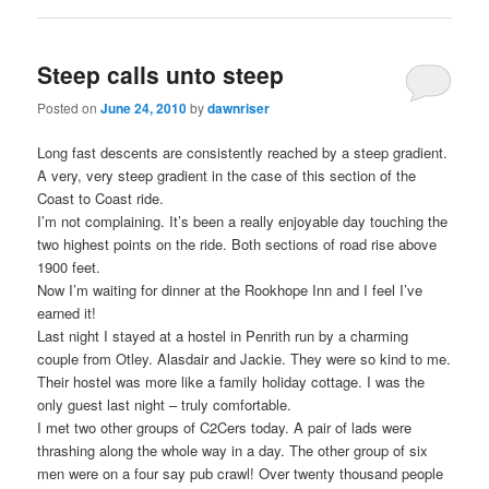
Steep calls unto steep
Posted on
June 24, 2010
by
dawnriser
Long fast descents are consistently reached by a steep gradient.
A very, very steep gradient in the case of this section of the
Coast to Coast ride.
I’m not complaining. It’s been a really enjoyable day touching the
two highest points on the ride. Both sections of road rise above
1900 feet.
Now I’m waiting for dinner at the Rookhope Inn and I feel I’ve
earned it!
Last night I stayed at a hostel in Penrith run by a charming
couple from Otley. Alasdair and Jackie. They were so kind to me.
Their hostel was more like a family holiday cottage. I was the
only guest last night – truly comfortable.
I met two other groups of C2Cers today. A pair of lads were
thrashing along the whole way in a day. The other group of six
men were on a four say pub crawl! Over twenty thousand people