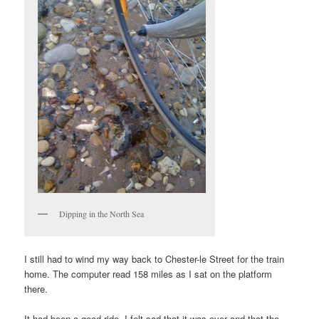
Dipping in the North Sea
I still had to wind my way back to Chester-le Street for the train
home. The computer read 158 miles as I sat on the platform
there.
It had been a good ride, I felt sad that it was over and that the