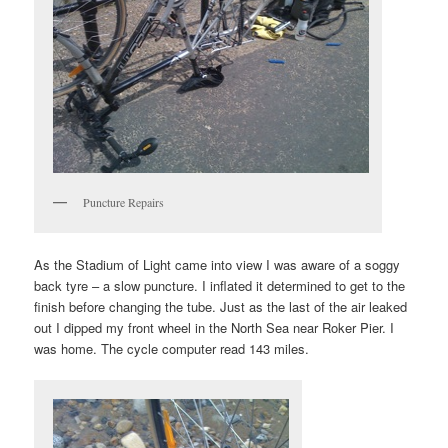
Puncture Repairs
As the Stadium of Light came into view I was aware of a soggy
back tyre – a slow puncture. I inflated it determined to get to the
finish before changing the tube. Just as the last of the air leaked
out I dipped my front wheel in the North Sea near Roker Pier. I
was home. The cycle computer read 143 miles.