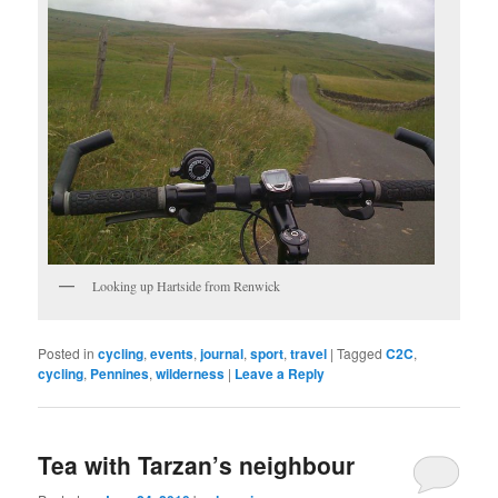
Looking up Hartside from Renwick
Posted in
cycling
,
events
,
journal
,
sport
,
travel
|
Tagged
C2C
,
cycling
,
Pennines
,
wilderness
|
Leave a Reply
Tea with Tarzan’s neighbour