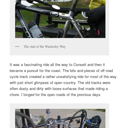
The start of the Waskerley Way
It was a fascinating ride all the way to Consett and then it
became a pursuit for the coast. The bits and pieces of off road
cycle track created a rather unsatisfying ride for most of the way
with just short glimpses of open country. The old tracks were
often dusty and dirty with loose surfaces that made riding a
chore. I longed for the open roads of the previous days.