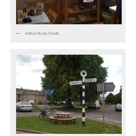
Fellfoot Hostel, Penrith