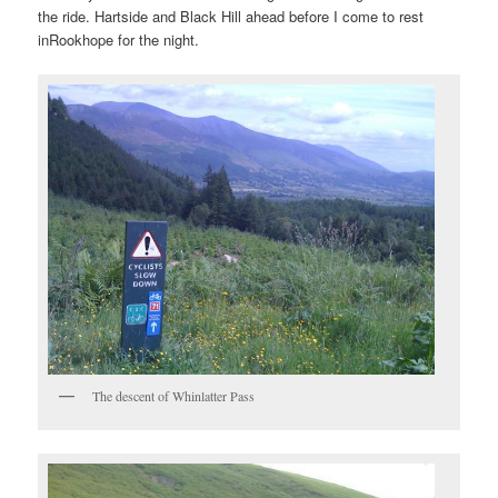
the ride. Hartside and Black Hill ahead before I come to rest
inRookhope for the night.
The descent of Whinlatter Pass