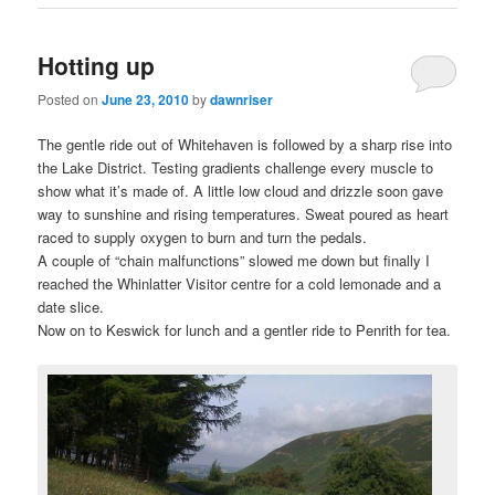
Hotting up
Posted on
June 23, 2010
by
dawnriser
The gentle ride out of Whitehaven is followed by a sharp rise into
the Lake District. Testing gradients challenge every muscle to
show what it’s made of. A little low cloud and drizzle soon gave
way to sunshine and rising temperatures. Sweat poured as heart
raced to supply oxygen to burn and turn the pedals.
A couple of “chain malfunctions” slowed me down but finally I
reached the Whinlatter Visitor centre for a cold lemonade and a
date slice.
Now on to Keswick for lunch and a gentler ride to Penrith for tea.