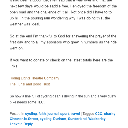
next few days would be saddle free. I enjoyed the freedom of the
open road and the challenge of it all. Not once did I have to toil
up hill in the pouring rain wondering why I was doing this, the
weather was ideal.
So at the end I’m thankful to God for answering the prayer of the
first day and to all my sponsors who grew in numbers as the ride
went on.
If you want to donate or check on the latest totals here are the
links
Riding Lights Theatre Company
The Funzi and Bodo Trust
So now a line full of cycling gear is drying in the sun and a very dusty
bike needs some TLC.
Posted in
cycling
,
faith
,
journal
,
sport
,
travel
|
Tagged
C2C
,
charity
,
Chester-le-Street
,
cycling
,
Durham
,
Sunderland
,
Waskerley
|
Leave a Reply