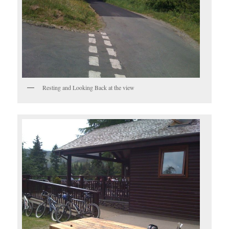
Resting and Looking Back at the view