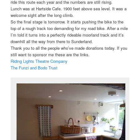
ride this route each year and the numbers are still rising.
Lunch was at Hartside Cafe. 1900 feet above sea level. It was a
welcome sight after the long climb.
So the final stage is tomorrow. It starts pushing the bike to the
top of a rough track too demanding for my road bike. After a mile
I’m told it turns into a perfectly rideable moorland track and it’s
downhill all the way from there to Sunderland.
Thank you to all the people who’ve made donations today. If you
still want to sponsor me these are the links.
Riding Lights Theatre Company
The Funzi and Bodo Trust