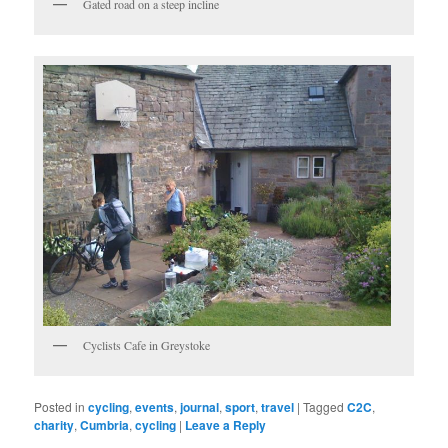
Gated road on a steep incline
Cyclists Cafe in Greystoke
Posted in
cycling
,
events
,
journal
,
sport
,
travel
|
Tagged
C2C
,
charity
,
Cumbria
,
cycling
|
Leave a Reply