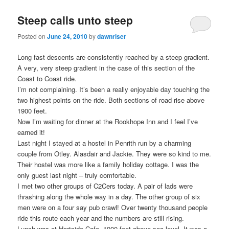
Steep calls unto steep
Posted on
June 24, 2010
by
dawnriser
Long fast descents are consistently reached by a steep gradient.
A very, very steep gradient in the case of this section of the
Coast to Coast ride.
I’m not complaining. It’s been a really enjoyable day touching the
two highest points on the ride. Both sections of road rise above
1900 feet.
Now I’m waiting for dinner at the Rookhope Inn and I feel I’ve
earned it!
Last night I stayed at a hostel in Penrith run by a charming
couple from Otley. Alasdair and Jackie. They were so kind to me.
Their hostel was more like a family holiday cottage. I was the
only guest last night – truly comfortable.
I met two other groups of C2Cers today. A pair of lads were
thrashing along the whole way in a day. The other group of six
men were on a four say pub crawl! Over twenty thousand people
ride this route each year and the numbers are still rising.
Lunch was at Hartside Cafe. 1900 feet above sea level. It was a