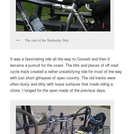
The start of the Waskerley Way
It was a fascinating ride all the way to Consett and then it
became a pursuit for the coast. The bits and pieces of off road
cycle track created a rather unsatisfying ride for most of the way
with just short glimpses of open country. The old tracks were
often dusty and dirty with loose surfaces that made riding a
chore. I longed for the open roads of the previous days.