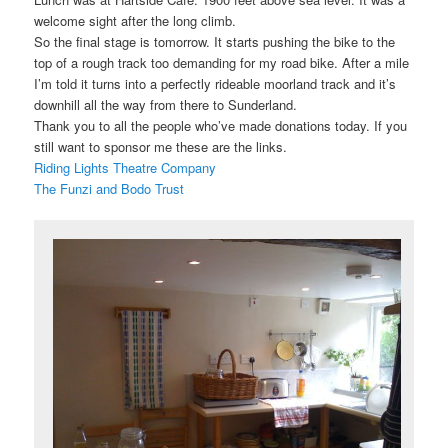
welcome sight after the long climb.
So the final stage is tomorrow. It starts pushing the bike to the
top of a rough track too demanding for my road bike. After a mile
I’m told it turns into a perfectly rideable moorland track and it’s
downhill all the way from there to Sunderland.
Thank you to all the people who’ve made donations today. If you
still want to sponsor me these are the links.
Riding Lights Theatre Company
The Funzi and Bodo Trust