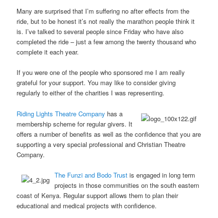
Many are surprised that I’m suffering no after effects from the
ride, but to be honest it’s not really the marathon people think it
is. I’ve talked to several people since Friday who have also
completed the ride – just a few among the twenty thousand who
complete it each year.
If you were one of the people who sponsored me I am really
grateful for your support. You may like to consider giving
regularly to either of the charities I was representing.
Riding Lights Theatre Company
has a
membership scheme for regular givers. It
offers a number of benefits as well as the confidence that you are
supporting a very special professional and Christian Theatre
Company.
The Funzi and Bodo Trust
is engaged in long term
projects in those communities on the south eastern
coast of Kenya. Regular support allows them to plan their
educational and medical projects with confidence.