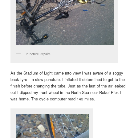
Puncture Repairs
As the Stadium of Light came into view I was aware of a soggy
back tyre – a slow puncture. I inflated it determined to get to the
finish before changing the tube. Just as the last of the air leaked
out I dipped my front wheel in the North Sea near Roker Pier. I
was home. The cycle computer read 143 miles.