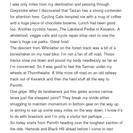
I was only miles from my destination and passing through
Greystoke when I discovered that Tarzan has a strong contender
for attention here. Cycling Cafe tempted me with a mug of coffee
and a huge piece of chocolate brownie. Lunch had been good
too. Another cyclists haven, The Lakeland Pedlar in Keswick. A
wholefood, veggie cafe and cycle repair shop next to one the
town’s huge car parks. Great food.
The descent from Whinlatter on the forest track was a bit of a
boneshaker on my road bike. I’m not a fan of off road. Those
tracks slow me down and pound my body needlessly as far as
I’m concerned. So it was good to feel the Tarmac under my
wheels at Thornthwaite. A little more off road on an old railway
track out of Keswick and then the hard stuff all the way to
Penrith.
One gripe. Why do landowners put this gates across narrow
lanes just the steepest point? They break my stride either
struggling to maintain momentum in bottom gear on the way up
or aiming to eat up some easy miles on the way down. I know it’s
to do with livestock and I’m only a visitor but perhaps ……
So today starts from Penrith heading over the toughest section of
the ride. Hartside and Black Hill ahead before I come to rest