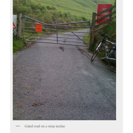
Gated road on a steep incline