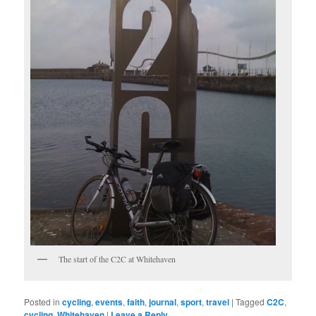
The start of the C2C at Whitehaven
Posted in
cycling
,
events
,
faith
,
journal
,
sport
,
travel
|
Tagged
C2C
,
cycling
,
Whitehaven
|
Leave a Reply