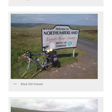
Black Hill Summit