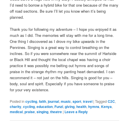
I’d need to borrow a hybrid bike for that one because of the many
off road sections. Be sure I’ll let you know when it’s being
planned.
Thank you for following my adventure – I hope you enjoyed it as
much as I did. The memories will stay with me for a long time.
One thing I discovered as I drove my bike upwards in the
Pennines. Singing is a great way to control breathing on the
inclines. So if you were somewhere near the summit of Hartside
or Black Hill and thought the local chapel was having a choir
practice it was possibly me belting out hymns and songs of
praise in the strange rhythm my panting heart demanded. I can
recommend it – not just on the hills. Singing is good for you –
body, soul and spirit. Especially if you have someone to praise
for your very existence.
Posted in
cycling
,
faith
,
journal
,
music
,
sport
,
travel
|
Tagged
C2C
,
charity
,
cycling
,
education
,
Funzi
,
giving
,
health
,
hymns
,
Kenya
,
medical
,
praise
,
singing
,
theatre
|
Leave a Reply