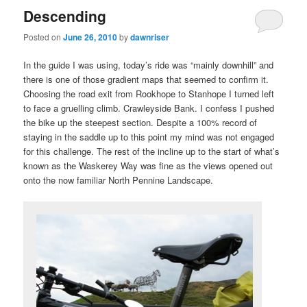
Descending
Posted on
June 26, 2010
by
dawnriser
In the guide I was using, today’s ride was “mainly downhill” and
there is one of those gradient maps that seemed to confirm it.
Choosing the road exit from Rookhope to Stanhope I turned left
to face a gruelling climb. Crawleyside Bank. I confess I pushed
the bike up the steepest section. Despite a 100% record of
staying in the saddle up to this point my mind was not engaged
for this challenge. The rest of the incline up to the start of what’s
known as the Waskerey Way was fine as the views opened out
onto the now familiar North Pennine Landscape.