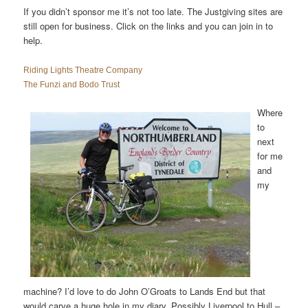
If you didn’t sponsor me it’s not too late. The Justgiving sites are
still open for business. Click on the links and you can join in to
help.
Riding Lights Theatre Company
The Funzi and Bodo Trust
Where
to
next
for me
and
my
machine? I’d love to do John O’Groats to Lands End but that
would carve a huge hole in my diary. Possibly Liverpool to Hull –