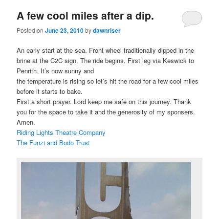
A few cool miles after a dip.
Posted on
June 23, 2010
by
dawnriser
An early start at the sea. Front wheel traditionally dipped in the
brine at the C2C sign. The ride begins. First leg via Keswick to
Penrith. It’s now sunny and
the temperature is rising so let’s hit the road for a few cool miles
before it starts to bake.
First a short prayer. Lord keep me safe on this journey. Thank
you for the space to take it and the generosity of my sponsers.
Amen.
Riding Lights Theatre Company
The Funzi and Bodo Trust