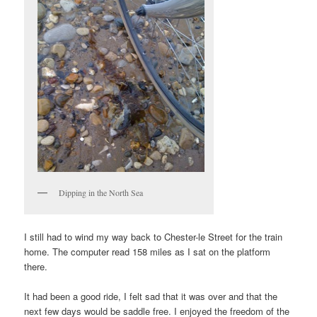
Dipping in the North Sea
I still had to wind my way back to Chester-le Street for the train
home. The computer read 158 miles as I sat on the platform
there.
It had been a good ride, I felt sad that it was over and that the
next few days would be saddle free. I enjoyed the freedom of the