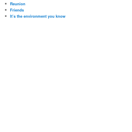
Reunion
Friends
It’s the environment you know