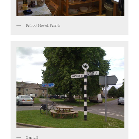
Fellfoot Hostel, Penrith
Garrigill