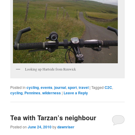
Looking up Hartside from Renwick
Posted in
cycling
,
events
,
journal
,
sport
,
travel
|
Tagged
C2C
,
cycling
,
Pennines
,
wilderness
|
Leave a Reply
Tea with Tarzan’s neighbour
Posted on
June 24, 2010
by
dawnriser