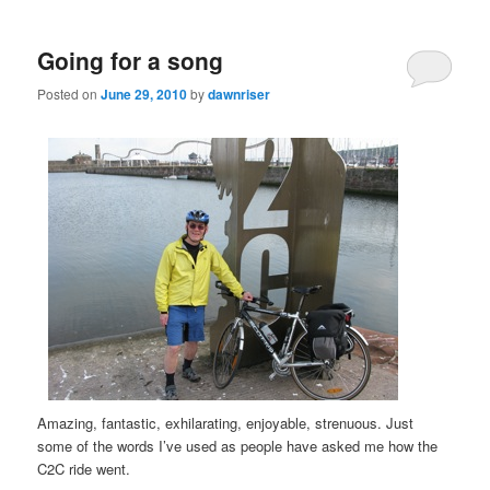
Going for a song
Posted on
June 29, 2010
by
dawnriser
Amazing, fantastic, exhilarating, enjoyable, strenuous. Just
some of the words I’ve used as people have asked me how the
C2C ride went.