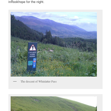
inRookhope for the night.
The descent of Whinlatter Pass