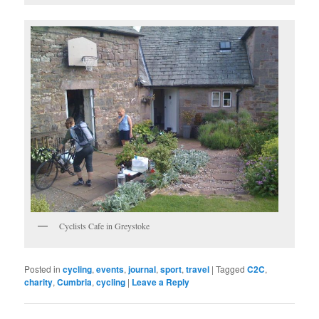
Cyclists Cafe in Greystoke
Posted in
cycling
,
events
,
journal
,
sport
,
travel
|
Tagged
C2C
,
charity
,
Cumbria
,
cycling
|
Leave a Reply