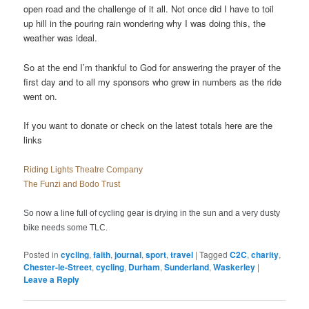
open road and the challenge of it all. Not once did I have to toil
up hill in the pouring rain wondering why I was doing this, the
weather was ideal.
So at the end I’m thankful to God for answering the prayer of the
first day and to all my sponsors who grew in numbers as the ride
went on.
If you want to donate or check on the latest totals here are the
links
Riding Lights Theatre Company
The Funzi and Bodo Trust
So now a line full of cycling gear is drying in the sun and a very dusty
bike needs some TLC.
Posted in
cycling
,
faith
,
journal
,
sport
,
travel
|
Tagged
C2C
,
charity
,
Chester-le-Street
,
cycling
,
Durham
,
Sunderland
,
Waskerley
|
Leave a Reply