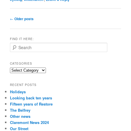
Post
←
Older posts
navigation
FIND IT HERE:
S
e
a
r
CATEGORIES
c
Categories
h
RECENT POSTS
Holidays
Looking back ten years
Fifteen years of Restore
The Belfrey
Other news
Claremont News 2024
Our Street